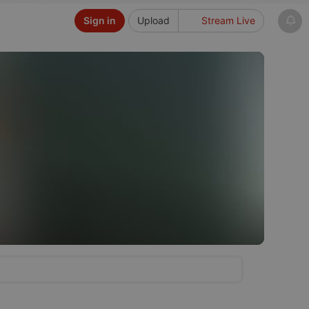
Sign in
Upload
Stream Live