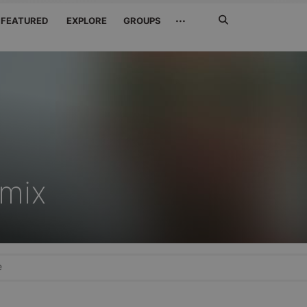
Search
···
FEATURED
EXPLORE
GROUPS
Jetzt
suchen
mix
e