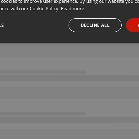
 cookies to improve user experience. By using our website you co
ance with our Cookie Policy.
Read more
LS
DECLINE ALL
necessary
Targeting
Funct
Strictly necessary
Targeting
Functionality
okies allow core website functionality such as user login and account management. Th
 strictly necessary cookies.
Provider /
Expiration
Description
Domain
.hearthis.at
Session
Chat configuration cookie
1 year
User Login Session Cookie
PHP.net