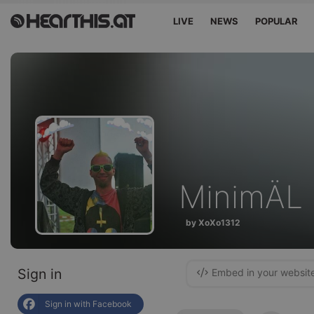
LIVE
NEWS
POPULAR
MinimÄL 
by XoXo1312
Sign in
Embed in your websit
Sign in with Facebook