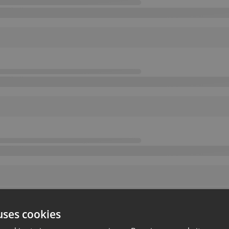
uses cookies