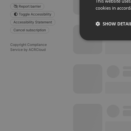
This website uses
Report barrier
cookies in accord
Toggle Accessibility
Accessibility Statement
SHOW DETAI
Cancel subscription
Strictly 
Copyright Compliance
Service by ACRCloud
Strictly necessary co
used properly without
Name
chatbox_minimized
PHPSESSID