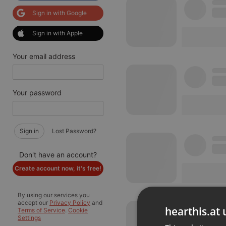
Sign in with Google
Sign in with Apple
Your email address
Your password
Sign in
Lost Password?
Don't have an account?
Create account now, it's free!
By using our services you
accept our
Privacy Policy
and
hearthis.at 
Terms of Service
.
Cookie
Settings