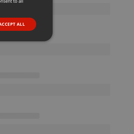
nsent to all
ENGLISH
GERMAN
FRENCH
ACCEPT ALL
PORTUGUESE
SPANISH
ionality
ITALIAN
e website cannot be