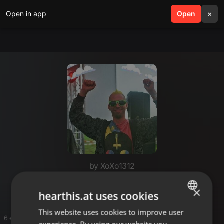
Open in app
search
Open
menu
×
by XoXo1312
MinimÄL mix
×
hearthis.at uses cookies
This website uses cookies to improve user
ENGLISH
6 entries