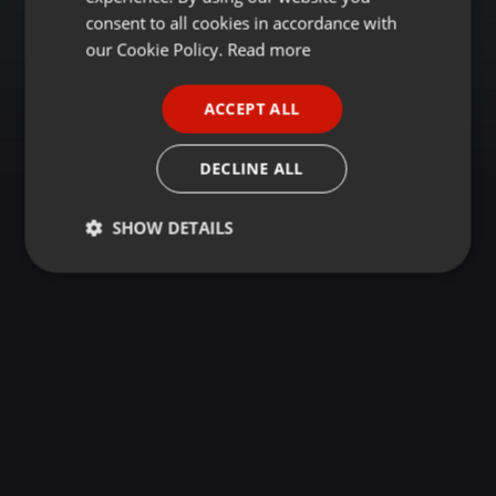
GERMAN
consent to all cookies in accordance with
FRENCH
our Cookie Policy.
Read more
PORTUGUESE
ACCEPT ALL
SPANISH
ITALIAN
DECLINE ALL
SHOW DETAILS
Strictly
Targeting
Functionality
necessary
Strictly necessary
Targeting
Functionality
Strictly necessary cookies allow core website