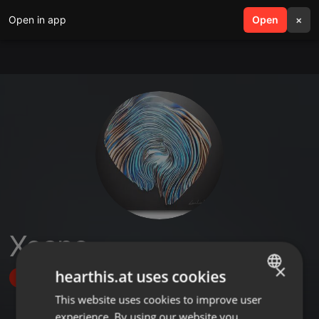
Open in app
search
Open
menu
×
Xoano
×
hearthis.at uses cookies
Follow
This website uses cookies to improve user
ENGLISH
experience. By using our website you