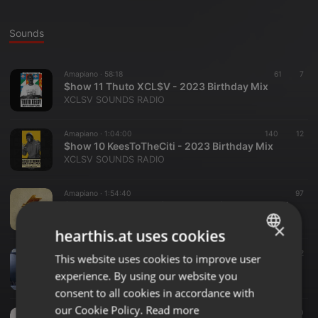
Sounds
Amapiano ·
58:18
61
7
$how 11 Thuto XCL$V - 2023 Birthday Mix
XCLSV SOUNDS RADIO
Amapiano ·
1:04:00
140
12
$how 10 KeesToTheCiti - 2023 Birthday Mix
XCLSV SOUNDS RADIO
Amapiano ·
1:54:40
97
$how 09 Thuto XCL$V - Private $chool Hour Vol. 2
XCLSV SOUNDS RADIO
×
hearthis.at uses cookies
Amapiano ·
32:40
72
This website uses cookies to improve user
ENGLISH
Show 08 Thuto XCL$V - Reprezent Radio Gue$t Mix
experience. By using our website you
XCLSV SOUNDS RADIO
GERMAN
consent to all cookies in accordance with
FRENCH
our Cookie Policy.
Read more
Amapiano ·
1:59:37
10