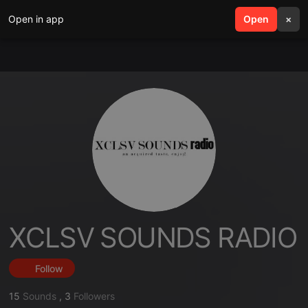
Open in app
search
Open
menu
×
XCLSV SOUNDS RADIO
Follow
15
Sounds
,
3
Followers