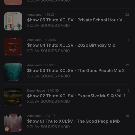
XCLSV SOUNDS RADIO
Provider /
Name
Expiration
Description
Domain
Amapiano ·
1:15:21
32
chatbox_minimized
.hearthis.at
Session
Chat
$how 05 Thuto XCL$V - Private $chool Hour Vol. 1
configuration
XCLSV SOUNDS RADIO
cookie
PHPSESSID
1 year
User Login
PHP.net
Session
.hearthis.at
Amapiano ·
1:30:04
11
Cookie
$how 04 Thuto XCL$V - 2020 Birthday Mix
XCLSV SOUNDS RADIO
reseller
.hearthis.at
4 weeks 2
Saves the
days
user id who
suggested
hearthis.at to
Amapiano ·
1:40:28
19
you.
$how 03 Thuto XCL$V - The Good People MIx 2
XCLSV SOUNDS RADIO
CookieScriptConsent
4 weeks 2
This cookie is
CookieScript
days
used by
.hearthis.at
Cookie-
Deep House ·
1:00:55
Script.com
28
1
service to
$how 02 Thuto XCL$V - Expen$ive Mu$iQ Vol. 1
remember
XCLSV SOUNDS RADIO
visitor cookie
consent
preferences.
Amapiano ·
1:32:06
It is
15
necessary for
$how 01 Thuto XCL$V - The Good People Mix
Cookie-
XCLSV SOUNDS RADIO
Script.com
cookie