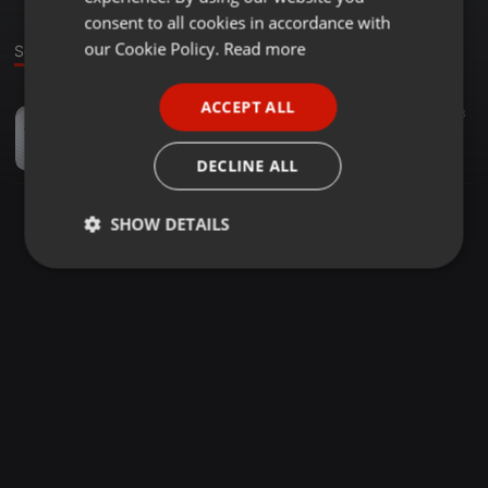
GERMAN
consent to all cookies in accordance with
FRENCH
our Cookie Policy.
Read more
Sound
PORTUGUESE
ACCEPT ALL
Dance ·
53:58
23
SPANISH
1 wendal top DUBAI
ITALIAN
Paco Rodríguez Bernal
DECLINE ALL
SHOW DETAILS
Strictly
Targeting
Functionality
necessary
Strictly necessary
Targeting
Functionality
Strictly necessary cookies allow core website