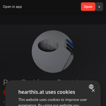
Open in app
search
Open
menu
×
Paco Rodríguez Bernal
×
hearthis.at uses cookies
Follow
This website uses cookies to improve user
ENGLISH
1
Sounds
experience. By using our website you