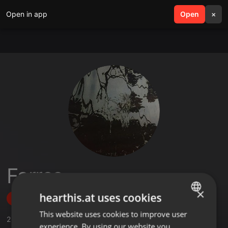
Open in app
search
Open
menu
×
Farres
×
hearthis.at uses cookies
Follow
This website uses cookies to improve user
ENGLISH
2
Sounds
,
3
Followers
experience. By using our website you