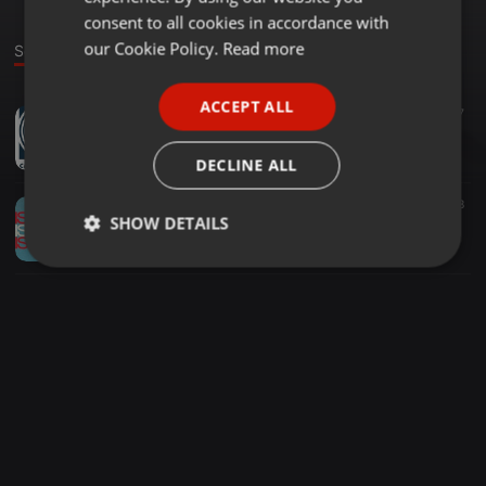
GERMAN
consent to all cookies in accordance with
FRENCH
our Cookie Policy.
Read more
Sounds
PORTUGUESE
ACCEPT ALL
Other ·
1:01:08
7
SPANISH
Farres x Carré Bleu Records - Podcast n°01
ITALIAN
Farres
DECLINE ALL
Other ·
1:53:29
8
SHOW DETAILS
Vergissmeinnicht Podcast # 46 The.nODmusic pres Farres - France
Farres
Strictly
Targeting
Functionality
necessary
Strictly necessary
Targeting
Functionality
Strictly necessary cookies allow core website