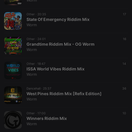
Worm
Strictly necessary cookies allow core website
functionality such as user login and account
Other ·
20:35
17
management. The website cannot be used properly
State Of Emergency Riddim Mix
without strictly necessary cookies.
Worm
Provider /
Name
Expiration
Description
Domain
Other ·
24:01
16
chatbox_minimized
.hearthis.at
Session
Chat
Grandtime Riddim Mix - OG Worm
configuration
Worm
cookie
PHPSESSID
1 year
User Login
PHP.net
Session
.hearthis.at
Other ·
18:47
14
Cookie
ISSA World Vibes Riddim Mix
Worm
reseller
.hearthis.at
4 weeks 2
Saves the
days
user id who
suggested
hearthis.at to
Dancehall ·
25:37
36
you.
West Pines Riddim Mix [Refix Edition]
Worm
CookieScriptConsent
4 weeks 2
This cookie is
CookieScript
days
used by
.hearthis.at
Cookie-
Other ·
17:00
Script.com
10
service to
Winners Riddim Mix
remember
Worm
visitor cookie
consent