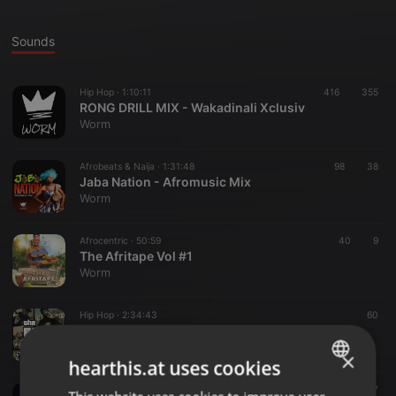
Sounds
Hip Hop ·
1:10:11
416
355
RONG DRILL MIX - Wakadinali Xclusiv
Worm
Afrobeats & Naija ·
1:31:48
98
38
Jaba Nation - Afromusic Mix
Worm
Afrocentric ·
50:59
40
9
The Afritape Vol #1
Worm
Hip Hop ·
2:34:43
60
The Rong Mix : Wakadinali Exclusive
Worm
×
hearthis.at uses cookies
Dancehall ·
23:16
27
ENGLISH