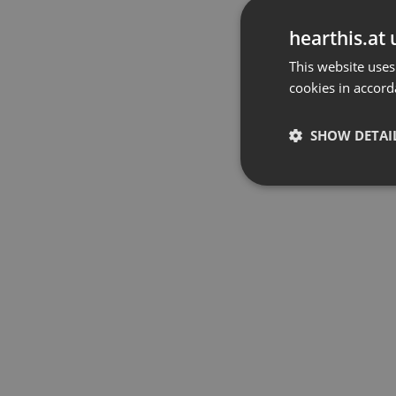
hearthis.at 
This website uses
cookies in accord
SHOW DETAI
Strictly 
Strictly necessary co
used properly without
Name