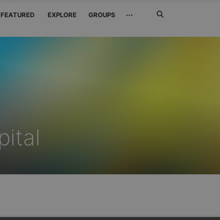
Search
···
FEATURED
EXPLORE
GROUPS
Jetzt
suchen
ital