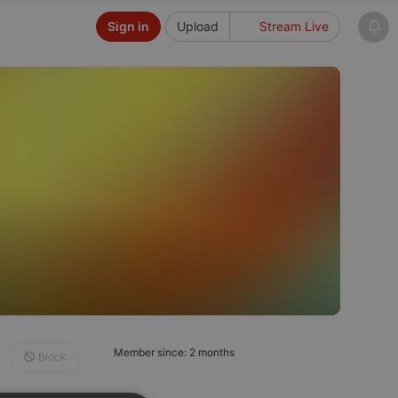
Sign in
Upload
Stream Live
Member since: 2 months
Block