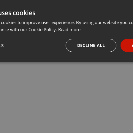
uses cookies
 cookies to improve user experience. By using our website you co
ance with our Cookie Policy.
Read more
LS
DECLINE ALL
necessary
Targeting
Funct
Strictly necessary
Targeting
Functionality
okies allow core website functionality such as user login and account management. Th
 strictly necessary cookies.
Provider /
Expiration
Description