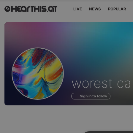
LIVE
NEWS
POPULAR
Profile
worest cap
of
Sign in to follow