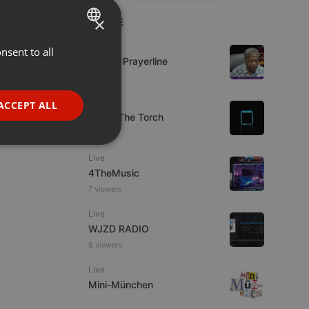
×
LIVE
Live
nsent to all
ENGLISH
Lifeline Prayerline
GERMAN
FRENCH
Live
ACCEPT ALL
92.9 : The Torch
PORTUGUESE
SPANISH
ionality
Live
ITALIAN
4TheMusic
7 viewers
Live
WJZD RADIO
8 viewers
e website cannot be
Live
Mini-München