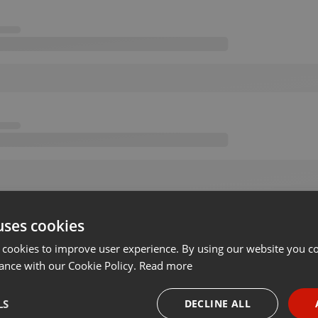
uses cookies
 cookies to improve user experience. By using our website you co
ance with our Cookie Policy.
Read more
LS
DECLINE ALL