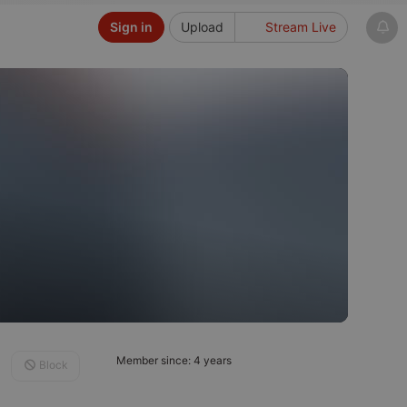
Sign in
Upload
Stream Live
Member since: 4 years
Block