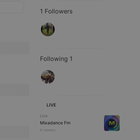
1 Followers
Following 1
LIVE
Live
Mixadance Fm
6 viewers