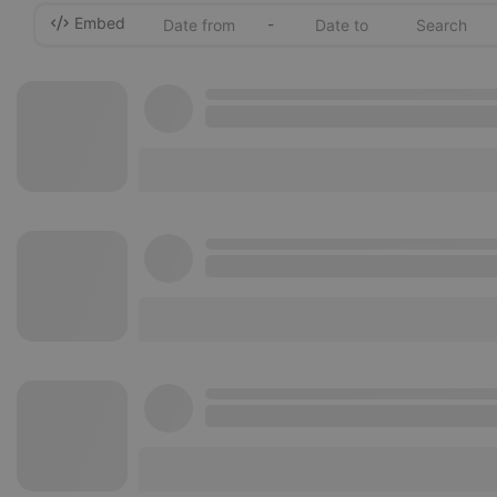
Embed
-