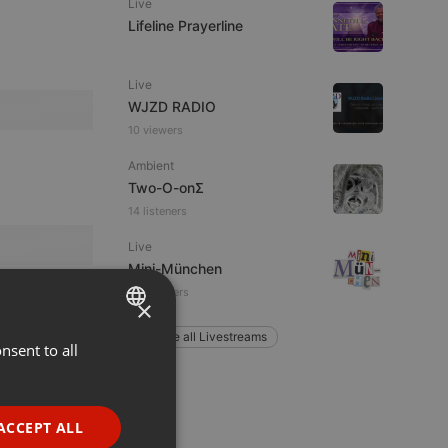
Live
Lifeline Prayerline
Live
WJZD RADIO
10 viewers
Ambient
Two-O-onΣ
14 listeners
Live
Mini-München
35 listeners
×
Explore all Livestreams
nsent to all
ENGLISH
GERMAN
FRENCH
ACCEPT ALL