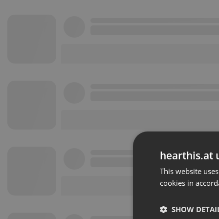
hearthis.at 
This website uses
cookies in accord
SHOW DETAI