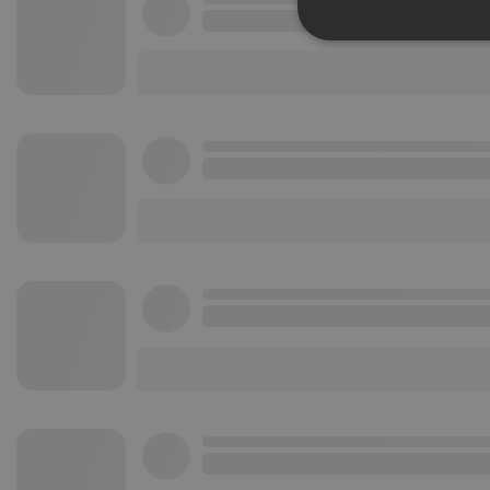
Strictly 
Strictly necessary co
used properly without
Name
chatbox_minimized
PHPSESSID
reseller
CookieScriptConse