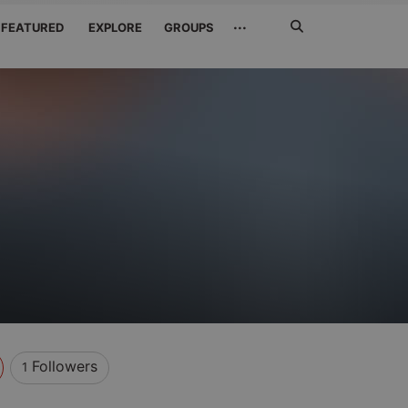
Search
···
FEATURED
EXPLORE
GROUPS
Jetzt
suchen
Followers
1