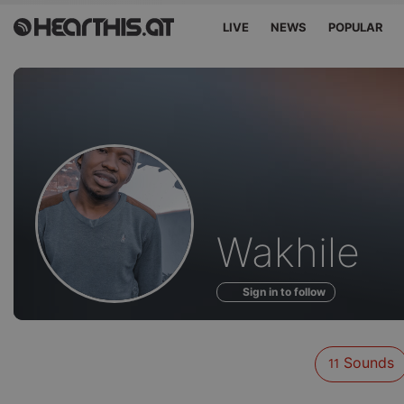
LIVE
NEWS
POPULAR
Sounds
Wakhile
of
Sign in to follow
Sounds
11