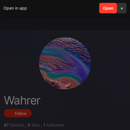
Open in app
search
Open
menu
×
Wahrer
Follow
97
Sounds
,
5
Sets
,
1
Followers