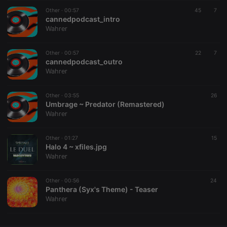
Other ·
CookieScriptConsent
00:57
4 weeks 2
This cookie is
45
7
CookieScript
days
used by
cannedpodcast_intro
.hearthis.at
Cookie-
Wahrer
Script.com
service to
remember
Other ·
00:57
visitor cookie
22
7
consent
cannedpodcast_outro
preferences.
Wahrer
It is
necessary for
Cookie-
Other ·
03:55
Script.com
26
cookie
Umbrage ~ Predator (Remastered)
banner to
Wahrer
work
properly.
Other ·
01:27
15
Halo 4 ~ xfiles.jpg
Wahrer
Provider /
Name
Expiration
Description
Domain
Other ·
00:56
24
Provider /
Panthera (Syx's Theme) - Teaser
Name
Expiration
Description
searchtext
.hearthis.at
Session
Text of
Domain
Wahrer
your last
search on
_pk_id.1.260f
.hearthis.at
1 year
This cookie
hearthis.at
name is
associated