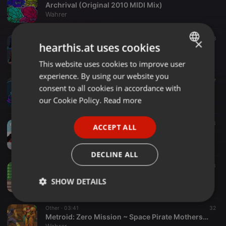
Archrival (Original 2010 MIDI Mix)
Wahrer
Other ·
01:04
8
×
hearthis.at uses cookies
Panthera (Syx's Theme)
Wahrer
This website uses cookies to improve user
ENGLISH
experience. By using our website you
GERMAN
Other ·
03:20
7
consent to all cookies in accordance with
Syx's Theme (Extended)
FRENCH
our Cookie Policy.
Read more
Wahrer
PORTUGUESE
Other ·
00:08
23
ACCEPT ALL
SPANISH
Theme of Trinity (Jingle)
Wahrer
ITALIAN
DECLINE ALL
Other ·
03:34
13
Pokémon FireRed & LeafGreen ~ Indigo League
SHOW DETAILS
Wahrer
Strictly
Targeting
Functionality
Other ·
03:41
32
necessary
Metroid: Zero Mission ~ Space Pirate Mothership