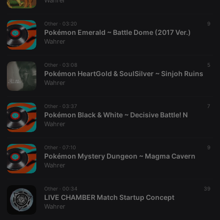
Wahrer
Other ·
03:20
9
Pokémon Emerald ~ Battle Dome (2017 Ver.)
Wahrer
Strictly necessary
Targeting
Functionality
Other ·
03:08
5
Strictly necessary cookies allow core website
Pokémon HeartGold & SoulSilver ~ Sinjoh Ruins
functionality such as user login and account
Wahrer
management. The website cannot be used properly
without strictly necessary cookies.
Other ·
03:37
7
Provider /
Pokémon Black & White ~ Decisive Battle! N
Name
Expiration
Description
Domain
Wahrer
chatbox_minimized
.hearthis.at
Session
Chat
configuration
cookie
Other ·
07:10
9
Pokémon Mystery Dungeon ~ Magma Cavern
PHPSESSID
1 year
User Login
PHP.net
Wahrer
Session
.hearthis.at
Cookie
reseller
.hearthis.at
4 weeks 2
Saves the
Other ·
00:34
39
days
user id who
LIVE CHAMBER Match Startup Concept
suggested
Wahrer
hearthis.at to
you.