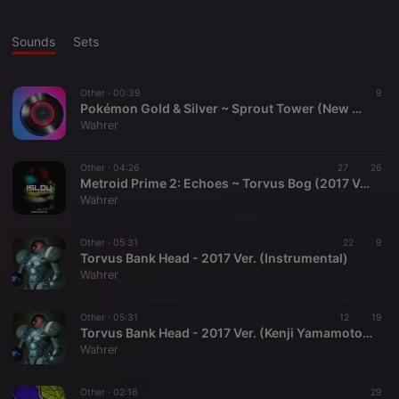
Sounds
Sets
Other ·
00:39
9
Pokémon Gold & Silver ~ Sprout Tower (New Mastering Setup Demo)
Wahrer
Other ·
04:26
27
26
Metroid Prime 2: Echoes ~ Torvus Bog (2017 Ver.)
Wahrer
Other ·
05:31
22
9
Torvus Bank Head - 2017 Ver. (Instrumental)
Wahrer
Other ·
05:31
12
19
Torvus Bank Head - 2017 Ver. (Kenji Yamamoto x Kelela, prod. Kingdom)
Wahrer
Other ·
02:16
29