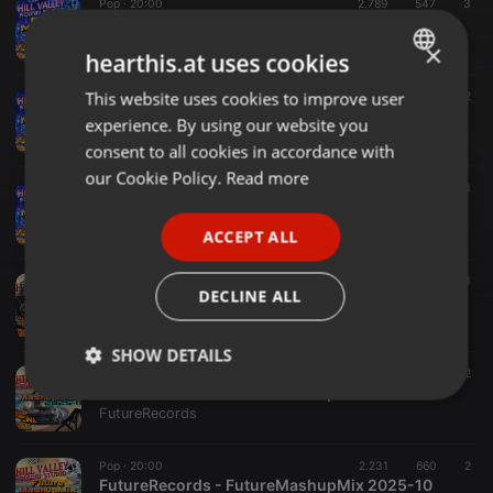
Pop ·
20:00
2.789
547
3
FutureRecords - FutureMashupMix 2026-03
FutureRecords
×
hearthis.at uses cookies
This website uses cookies to improve user
ENGLISH
Other ·
20:00
2.114
574
2
FutureRecords - FutureMashupMix 2026-02
experience. By using our website you
GERMAN
FutureRecords
consent to all cookies in accordance with
FRENCH
our Cookie Policy.
Read more
Other ·
20:00
2.261
607
1
FutureRecords - FutureMashupMix 2026-01
PORTUGUESE
FutureRecords
ACCEPT ALL
SPANISH
Pop ·
29:59
2.711
515
1
ITALIAN
DECLINE ALL
FutureRecords - FutureMashupMix 2025-12
FutureRecords
SHOW DETAILS
Pop ·
20:00
2.704
652
2
FutureRecords - FutureMashupMix 2025-11
Strictly
Targeting
Functionality
FutureRecords
necessary
Pop ·
20:00
2.231
660
2
FutureRecords - FutureMashupMix 2025-10