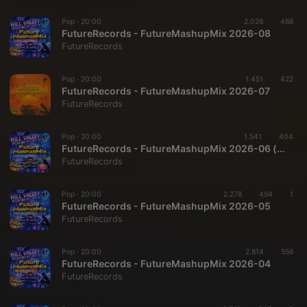
Pop ·
20:00
2.028
468
FutureRecords - FutureMashupMix 2026-08
FutureRecords
Pop ·
20:00
1.451
422
FutureRecords - FutureMashupMix 2026-07
FutureRecords
Pop ·
20:00
1.541
404
FutureRecords - FutureMashupMix 2026-06 (special)
FutureRecords
Pop ·
20:00
2.278
494
1
FutureRecords - FutureMashupMix 2026-05
FutureRecords
Pop ·
20:00
2.814
556
FutureRecords - FutureMashupMix 2026-04
FutureRecords