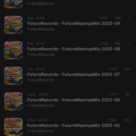
FutureRecords
Pop ·
20:00
2.242
688
1
Strictly necessary
Targeting
Functionality
FutureRecords - FutureMashupMix 2025-09
FutureRecords
Strictly necessary cookies allow core website
functionality such as user login and account
management. The website cannot be used properly
Pop ·
20:00
2.109
764
1
without strictly necessary cookies.
FutureRecords - FutureMashupMix 2025-08
FutureRecords
Provider /
Name
Expiration
Description
Domain
Pop ·
20:00
2.575
919
chatbox_minimized
.hearthis.at
Session
Chat
FutureRecords - FutureMashupMix 2025-07
configuration
cookie
FutureRecords
PHPSESSID
1 year
User Login
PHP.net
Session
.hearthis.at
Other ·
20:00
1.747
785
Cookie
FutureRecords - FutureMashupMix 2025-06
FutureRecords
reseller
.hearthis.at
4 weeks 2
Saves the
days
user id who
suggested
hearthis.at to
Other ·
20:00
1.524
732
you.
FutureRecords - FutureMashupMix 2025-05
FutureRecords
CookieScriptConsent
4 weeks 2
This cookie is
CookieScript
days
used by