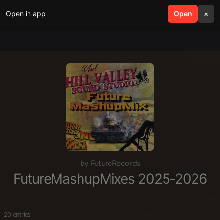
Open in app
search
Open
menu
×
by FutureRecords
FutureMashupMixes 2025-2026
20 entries