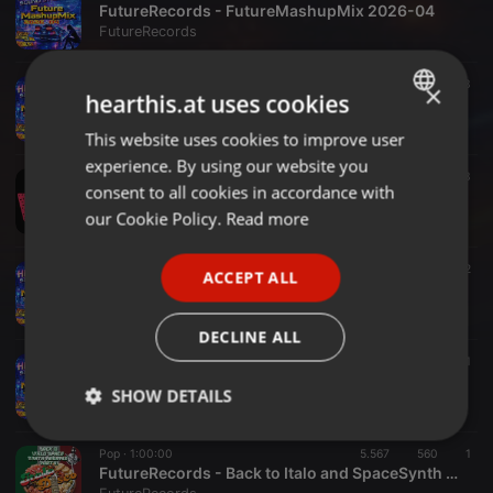
FutureRecords - FutureMashupMix 2026-04
FutureRecords
Pop ·
20:00
2.788
545
3
×
hearthis.at uses cookies
FutureRecords - FutureMashupMix 2026-03
FutureRecords
This website uses cookies to improve user
ENGLISH
experience. By using our website you
GERMAN
Pop ·
1:00:00
6.569
713
3
consent to all cookies in accordance with
FutureRecords - Back to The Café 80s 1
FRENCH
our Cookie Policy.
Read more
FutureRecords
PORTUGUESE
Other ·
20:00
2.113
573
2
ACCEPT ALL
SPANISH
FutureRecords - FutureMashupMix 2026-02
FutureRecords
ITALIAN
DECLINE ALL
Other ·
20:00
2.259
605
1
FutureRecords - FutureMashupMix 2026-01
SHOW DETAILS
FutureRecords
Strictly
Targeting
Functionality
Pop ·
1:00:00
5.567
560
1
necessary
FutureRecords - Back to Italo and SpaceSynth MegaMix 6