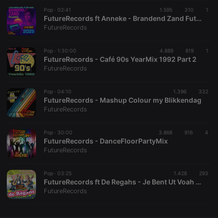
Pop ·
CookieScriptConsent
02:41
4 weeks 2
1.595
310
This cookie is
1
CookieScript
days
used by
.hearthis.at
FutureRecords ft Anneke - Brandend Zand FutureMix 2025
Cookie-
FutureRecords
Script.com
service to
remember
Pop ·
1:30:00
4.889
visitor cookie
819
1
consent
FutureRecords - Café 90s YearMix 1992 Part 2
preferences.
FutureRecords
It is
necessary for
Cookie-
Pop ·
04:10
1.396
Script.com
332
cookie
FutureRecords - Mashup Colour my Blikkendag
banner to
FutureRecords
work
properly.
Pop ·
30:00
3.868
916
4
FutureRecords - DanceFloorPartyMix
FutureRecords
Provider /
Name
Expiration
Description
Domain
Pop ·
03:25
1.428
293
Provider /
FutureRecords ft De Regahs - Je Bent Ut Voah Men (FutureMix) (2025)
Name
Expiration
Description
searchtext
.hearthis.at
Session
Text of
Domain
FutureRecords
your last
search on
_pk_id.1.260f
.hearthis.at
1 year
This cookie
hearthis.at
name is
associated