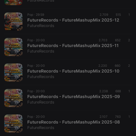
FutureRecords
Pop ·
29:59
2.709
515
1
FutureRecords - FutureMashupMix 2025-12
FutureRecords
Strictly necessary
Targeting
Functionality
Pop ·
20:00
2.703
652
2
Strictly necessary cookies allow core website
FutureRecords - FutureMashupMix 2025-11
functionality such as user login and account
FutureRecords
management. The website cannot be used properly
without strictly necessary cookies.
Pop ·
20:00
2.230
660
2
Provider /
FutureRecords - FutureMashupMix 2025-10
Name
Expiration
Description
Domain
FutureRecords
chatbox_minimized
.hearthis.at
Session
Chat
configuration
cookie
Pop ·
20:00
2.238
688
1
FutureRecords - FutureMashupMix 2025-09
PHPSESSID
1 year
User Login
PHP.net
FutureRecords
Session
.hearthis.at
Cookie
reseller
.hearthis.at
4 weeks 2
Saves the
Pop ·
20:00
2.107
763
1
days
user id who
FutureRecords - FutureMashupMix 2025-08
suggested
FutureRecords
hearthis.at to
you.