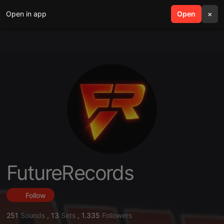
Open in app
search
Open
menu
×
FutureRecords
Follow
251
Sounds
,
13
Sets
,
1.335
Followers