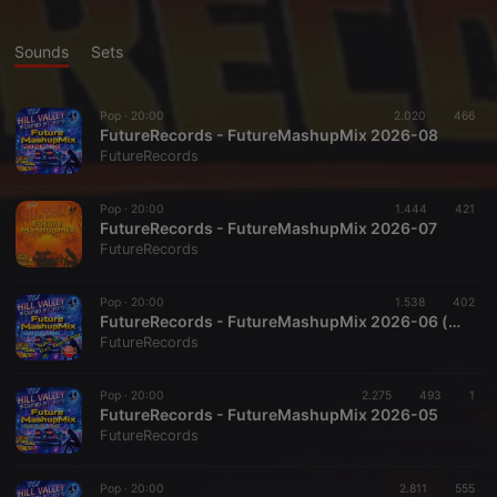
Sounds
Sets
Pop ·
20:00
2.020
466
FutureRecords - FutureMashupMix 2026-08
FutureRecords
Pop ·
20:00
1.444
421
FutureRecords - FutureMashupMix 2026-07
FutureRecords
Pop ·
20:00
1.538
402
FutureRecords - FutureMashupMix 2026-06 (special)
FutureRecords
Pop ·
20:00
2.275
493
1
FutureRecords - FutureMashupMix 2026-05
FutureRecords
Pop ·
20:00
2.811
555