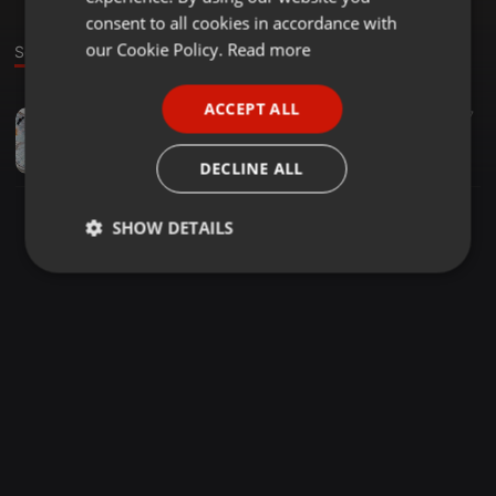
GERMAN
consent to all cookies in accordance with
FRENCH
our Cookie Policy.
Read more
Sound
PORTUGUESE
ACCEPT ALL
Techno ·
2:40:28
42
17
SPANISH
Sirius - Dec2016
ITALIAN
Boris
DECLINE ALL
SHOW DETAILS
Strictly
Targeting
Functionality
necessary
Strictly necessary
Targeting
Functionality
Strictly necessary cookies allow core website