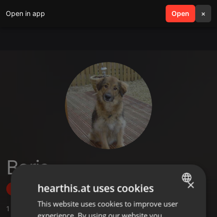
Open in app
search
Open
menu
×
Boris
×
hearthis.at uses cookies
Follow
This website uses cookies to improve user
ENGLISH
1
Sounds
,
2
Followers
experience. By using our website you