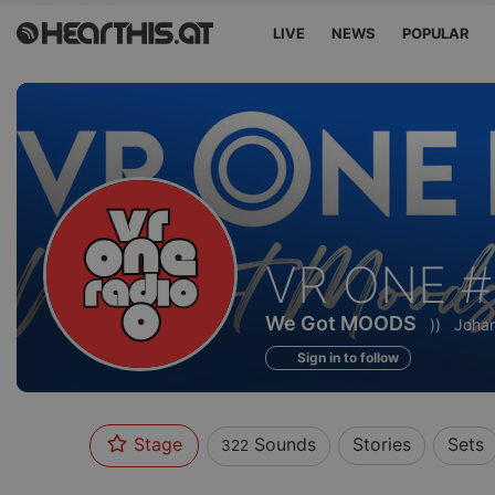
LIVE
NEWS
POPULAR
Sounds
VR ONE #
of
We Got MOODS
))
Johan
Sign in to follow
Stage
Sounds
Stories
Sets
322