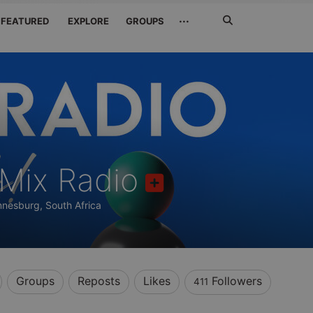
Search
···
FEATURED
EXPLORE
GROUPS
Jetzt
suchen
Mix Radio
nesburg, South Africa
Groups
Reposts
Likes
Followers
411