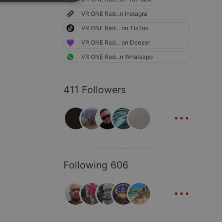
SPANISH
ionality
VR ONE Rad...n Instagra
ITALIAN
VR ONE Rad... on TikTok
VR ONE Rad... on Deezer
VR ONE Rad...n Whatsapp
411 Followers
e website cannot be
...
Following 606
...
remember visitor
ie-Script.com cookie