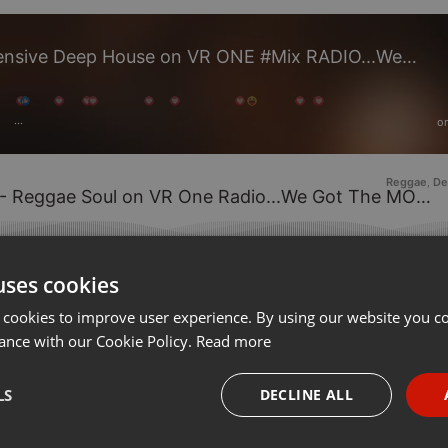
We, The Deep People 4 - Expensive Deep House on VR ONE #Mix RADIO...We Got MOODS
o
···
Reggae
De
,
e Soul on VR One Radio...We Got The MOODS by VR ONE #Mix Radio
on 17.
uses cookies
 cookies to improve user experience. By using our website you co
ance with our Cookie Policy.
Read more
LS
DECLINE ALL