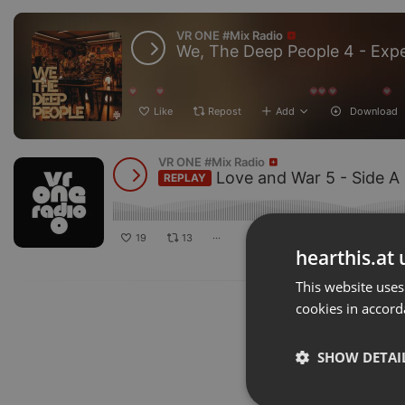
VR ONE #Mix Radio
Like
Repost
Add
Download
VR ONE #Mix Radio
Love and War 5 - Side A - Regga
19
13
···
hearthis.at 
This website uses
cookies in accord
SHOW DETAI