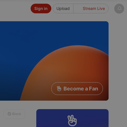
Sign in
Upload
Stream Live
Become a Fan
Block