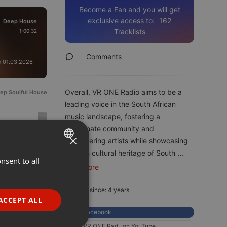
Become a Fan and you will get
exclusive access to:
162
Deep House
original
Tracklists
1:00:32
Comments
n 01.03.2026
Overall, VR ONE Radio aims to be a
ep Soulful House
leading voice in the South African
music landscape, fostering a
passionate community and
05.2022
360
×
empowering artists while showcasing
the rich cultural heritage of South
...
nsent to all
ENGLISH
read more
GERMAN
Member since: 4 years
FRENCH
ACCEPT ALL
PORTUGUESE
Facebook
VR ONE Rad...on YouTube