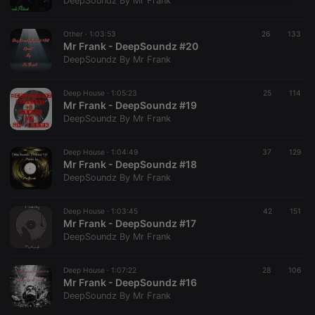
DeepSoundz By Mr Frank
necessary
Other ·
1:03:53
26
133
Mr Frank - DeepSoundz #20
DeepSoundz By Mr Frank
Deep House ·
1:05:23
25
114
Mr Frank - DeepSoundz #19
Strictly necessary
Targeting
Functionality
DeepSoundz By Mr Frank
Strictly necessary cookies allow core website
functionality such as user login and account
Deep House ·
1:04:49
37
129
management. The website cannot be used properly
Mr Frank - DeepSoundz #18
without strictly necessary cookies.
DeepSoundz By Mr Frank
Provider /
Name
Expiration
Description
Domain
Deep House ·
1:03:45
42
151
chatbox_minimized
.hearthis.at
Session
Chat
Mr Frank - DeepSoundz #17
configuration
DeepSoundz By Mr Frank
cookie
PHPSESSID
1 year
User Login
PHP.net
Session
.hearthis.at
Deep House ·
1:07:22
28
106
Cookie
Mr Frank - DeepSoundz #16
DeepSoundz By Mr Frank
reseller
.hearthis.at
4 weeks 2
Saves the
days
user id who