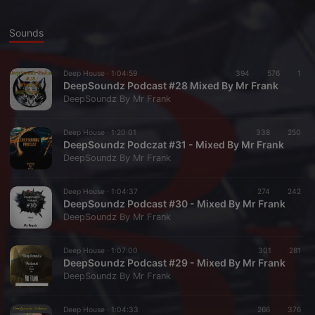
Sounds
Deep House ·
1:04:59
394
576
1
DeepSoundz Podcast #28 Mixed By Mr Frank
DeepSoundz By Mr Frank
Deep House ·
1:20:01
338
250
DeepSoundz Podczat #31 - Mixed By Mr Frank
DeepSoundz By Mr Frank
Deep House ·
1:04:37
274
242
DeepSoundz Podcast #30 - Mixed By Mr Frank
DeepSoundz By Mr Frank
Deep House ·
1:07:00
301
281
DeepSoundz Podcast #29 - Mixed By Mr Frank
DeepSoundz By Mr Frank
Deep House ·
1:04:33
266
376