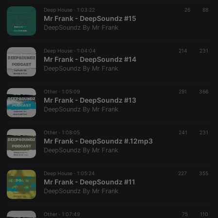
suggested
hearthis.at to
Deep House ·
1:03:22
26
88
you.
Mr Frank - DeepSoundz #15
DeepSoundz By Mr Frank
CookieScriptConsent
4 weeks 2
This cookie is
CookieScript
days
used by
.hearthis.at
Cookie-
Deep House ·
1:04:04
214
Script.com
231
service to
Mr Frank - DeepSoundz #14
remember
DeepSoundz By Mr Frank
visitor cookie
consent
preferences.
Other ·
1:05:09
291
It is
366
necessary for
Mr Frank - DeepSoundz #13
Cookie-
DeepSoundz By Mr Frank
Script.com
cookie
banner to
Other ·
1:08:05
241
work
231
properly.
Mr Frank - DeepSoundz #.12mp3
DeepSoundz By Mr Frank
Deep House ·
1:05:24
227
355
Mr Frank - DeepSoundz #11
Provider /
Name
Expiration
Description
DeepSoundz By Mr Frank
Domain
Provider /
Name
Expiration
Description
searchtext
.hearthis.at
Session
Text of
Domain
your last
Other ·
1:07:49
75
110