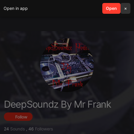
Open in app
search
Open
menu
×
DeepSoundz By Mr Frank
Follow
24
Sounds
,
46
Followers