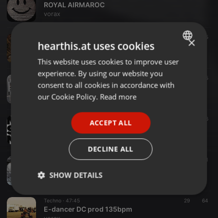
ROYAL AIRMAROC
vorax
Techno ·
1:19:02
184
5
×
hearthis.at uses cookies
I Wish You
vorax
This website uses cookies to improve user
ENGLISH
experience. By using our website you
GERMAN
Techno ·
2:27:55
84
5
consent to all cookies in accordance with
MAJINKA
FRENCH
our Cookie Policy.
Read more
vorax
PORTUGUESE
Techno ·
1:34:55
75
56
ACCEPT ALL
SPANISH
make some noize
vorax
ITALIAN
DECLINE ALL
Techno ·
2:06:48
44
9
1
folie douce 140bpm
SHOW DETAILS
vorax
Strictly
Targeting
Functionality
Techno ·
47:45
29
64
necessary
E-dancer DC prod 135bpm