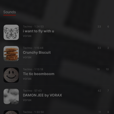
Sounds
Techno ·
1:24:53
33
6
i want to fly with u
vorax
Techno ·
1:15:48
33
2
Crunchy Biscuit
vorax
Techno ·
1:13:18
19
10
Tic tic boomboom
vorax
Techno ·
57:43
42
7
DAMON JEE by VORAX
vorax
Techno ·
1:30:50
11
8