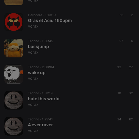
vorax
Hardcore ·
1:13:19
56
2
Gras et Acid 160bpm
vorax
Strictly necessary
Targeting
Functionality
Techno ·
1:56:45
97
6
Strictly necessary cookies allow core website
bassjump
functionality such as user login and account
vorax
management. The website cannot be used properly
without strictly necessary cookies.
Techno ·
2:00:04
33
27
Provider /
wake up
Name
Expiration
Description
Domain
vorax
chatbox_minimized
.hearthis.at
Session
Chat
configuration
cookie
Techno ·
1:58:19
18
32
hate this world
PHPSESSID
1 year
User Login
PHP.net
vorax
Session
.hearthis.at
Cookie
reseller
.hearthis.at
4 weeks 2
Saves the
Techno ·
1:25:41
24
62
days
user id who
4 ever raver
suggested
vorax
hearthis.at to
you.