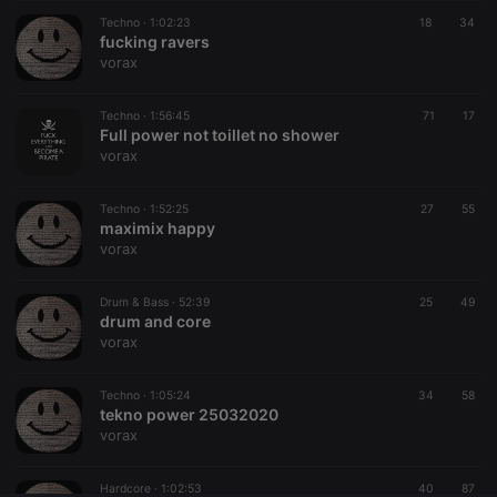
Techno ·
CookieScriptConsent
1:02:23
4 weeks 2
18
This cookie is
34
CookieScript
days
used by
fucking ravers
.hearthis.at
Cookie-
vorax
Script.com
service to
remember
Techno ·
1:56:45
visitor cookie
71
17
consent
Full power not toillet no shower
preferences.
vorax
It is
necessary for
Cookie-
Techno ·
1:52:25
27
Script.com
55
cookie
maximix happy
banner to
vorax
work
properly.
Drum & Bass ·
52:39
25
49
drum and core
vorax
Provider /
Name
Expiration
Description
Domain
Techno ·
1:05:24
34
58
Provider /
tekno power 25032020
Name
Expiration
Description
searchtext
.hearthis.at
Session
Text of
Domain
vorax
your last
search on
_pk_id.1.260f
.hearthis.at
1 year
This cookie
hearthis.at
name is
Hardcore ·
1:02:53
40
87
associated