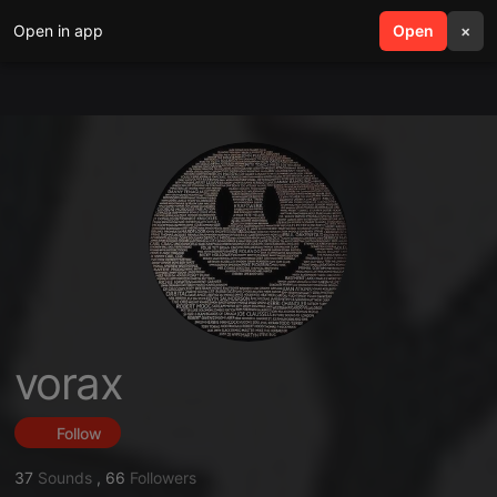
Open in app
search
Open
menu
×
vorax
Follow
37
Sounds
,
66
Followers