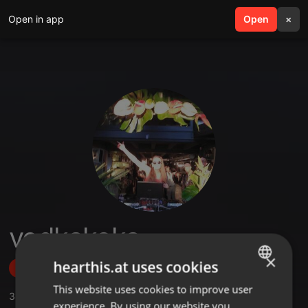
Open in app
search
Open
menu
×
vodkakoka
×
hearthis.at uses cookies
Follow
This website uses cookies to improve user
ENGLISH
3
Sounds
,
21
Followers
experience. By using our website you