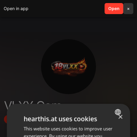
Open in app
search
Open
menu
×
VLXX Com
×
hearthis.at uses cookies
Follow
This website uses cookies to improve user
ENGLISH
experience. By using our website you