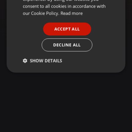
GERMAN
consent to all cookies in accordance with
FRENCH
our Cookie Policy.
Read more
PORTUGUESE
ACCEPT ALL
SPANISH
ITALIAN
DECLINE ALL
SHOW DETAILS
Strictly
Targeting
Functionality
necessary
Strictly necessary
Targeting
Functionality
Strictly necessary cookies allow core website