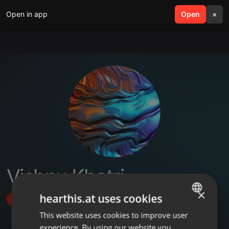
Open in app
search
Open
menu
×
Vishnu Khatri
×
hearthis.at uses cookies
Follow
This website uses cookies to improve user
ENGLISH
experience. By using our website you