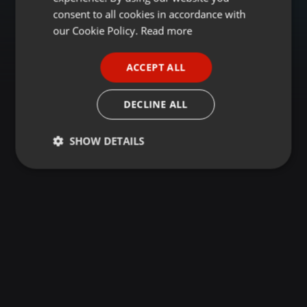
GERMAN
consent to all cookies in accordance with
FRENCH
our Cookie Policy.
Read more
PORTUGUESE
ACCEPT ALL
SPANISH
ITALIAN
DECLINE ALL
SHOW DETAILS
Strictly
Targeting
Functionality
necessary
Strictly necessary
Targeting
Functionality
Strictly necessary cookies allow core website