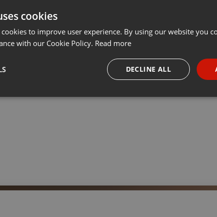
uses cookies
t
Share
Add
···
 cookies to improve user experience. By using our website you co
ance with our Cookie Policy.
Read more
ser Survival experte
LS
DECLINE ALL
necessary
Targeting
Funct
Strictly necessary
Targeting
Functionality
okies allow core website functionality such as user login and account management. Th
 strictly necessary cookies.
Provider /
Expiration
Description
Domain