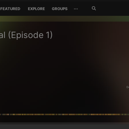
Search
···
FEATURED
EXPLORE
GROUPS
Jetzt
suchen
al (Episode 1)
0