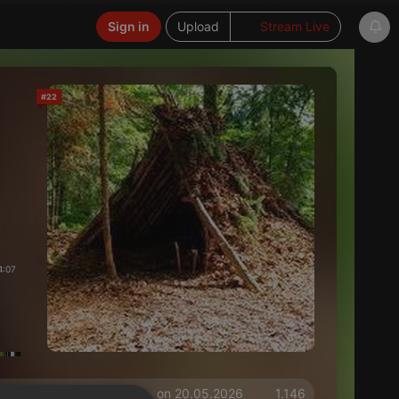
Sign in
Upload
Stream Live
#22
4:07
on 20.05.2026
1.146