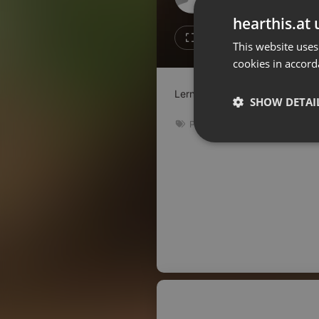
Don't have an account?
hearthis.at 
Create account now, it's free!
Like
Repos
This website uses
cookies in accord
By using our services you
accept our
Privacy Policy
and
Terms of Service
.
Cookie
Lernt heute Philipp kennen, un
Settings
SHOW DETAI
Report barrier
Podcast
Toggle Accessibility
Strictly 
Accessibility Statement
Cancel subscription
Copyright Compliance
Service by ACRCloud
Strictly necessary co
used properly without
Name