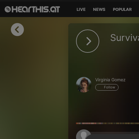
LIVE
NEWS
POPULAR
Sign in
Surviv
Sign in with Facebook
Sign in with Google
Sign in with Apple
Virginia Gomez
Your email address
Follow
Your password
Sign in
Lost Password?