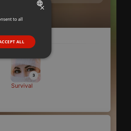
×
nsent to all
ENGLISH
GERMAN
FRENCH
ACCEPT ALL
PORTUGUESE
SPANISH
ionality
ITALIAN
3
Survival
e website cannot be