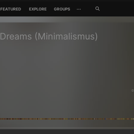
Search
···
FEATURED
EXPLORE
GROUPS
Jetzt
suchen
 Dreams (Minimalismus)
0