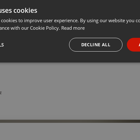
uses cookies
Share
Add
···
 cookies to improve user experience. By using our website you co
ance with our Cookie Policy.
Read more
IMALISTISCHEN Einrichtungsstil einmal genauer an.
LS
DECLINE ALL
titles.
necessary
Targeting
Funct
z
Strictly necessary
Targeting
Functionality
okies allow core website functionality such as user login and account management. Th
 strictly necessary cookies.
Provider /
Expiration
Description
Domain