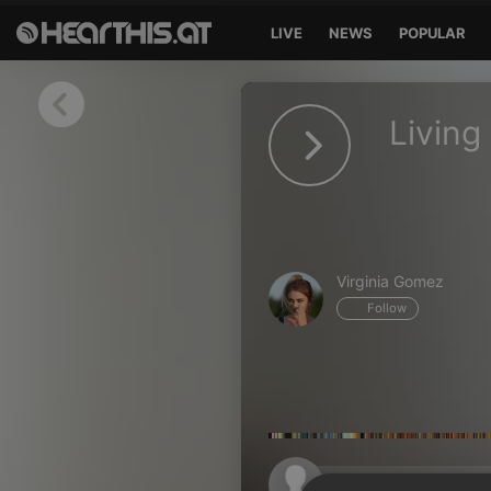
LIVE
NEWS
POPULAR
Sign in
Living
Sign in with Facebook
Sign in with Google
Sign in with Apple
Virginia Gomez
Your email address
Follow
Your password
Sign in
Lost Password?