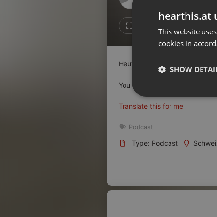
Don't have an account?
hearthis.at 
Create account now, it's free!
2
1
This website uses
cookies in accord
By using our services you
accept our
Privacy Policy
and
Terms of Service
.
Cookie
Heute schauen wir uns den MIN
Settings
SHOW DETAI
Report barrier
You can activate the English sub
Toggle Accessibility
Strictly 
Translate this for me
Accessibility Statement
Cancel subscription
Podcast
Type: Podcast
Schwei
Copyright Compliance
Service by ACRCloud
Strictly necessary co
used properly without
Name