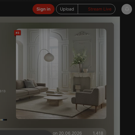
Sign in
Upload
Stream Live
#3
3:13
on 20.06.2026
1.418