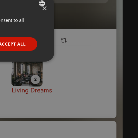
×
nsent to all
ENGLISH
GERMAN
FRENCH
ACCEPT ALL
PORTUGUESE
SPANISH
ionality
ITALIAN
2
Living Dreams
e website cannot be