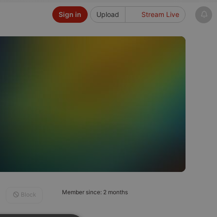
Sign in
Upload
Stream Live
Member since: 2 months
Block