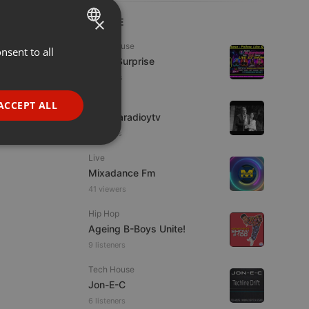
×
LIVE
Tech House
nsent to all
ENGLISH
Radio Surprise
GERMAN
5 viewers
FRENCH
IDM
ACCEPT ALL
imaginaradioytv
PORTUGUESE
7 viewers
SPANISH
ionality
Live
ITALIAN
Mixadance Fm
41 viewers
Hip Hop
Ageing B-Boys Unite!
9 listeners
e website cannot be
Tech House
Jon-E-C
6 listeners