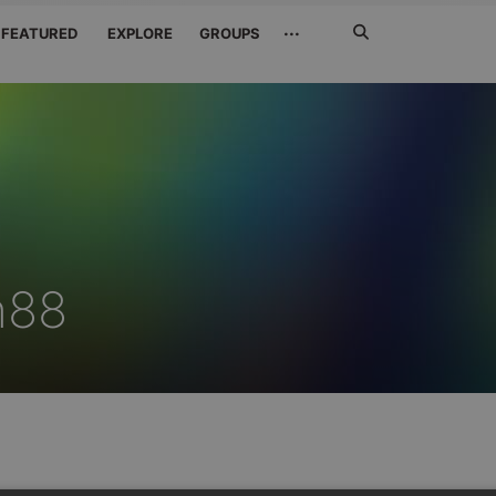
Search
···
FEATURED
EXPLORE
GROUPS
Jetzt
suchen
h88