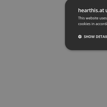
hearthis.at 
This website uses
cookies in accord
SHOW DETAI
Strictly 
Strictly necessary co
used properly without
Name