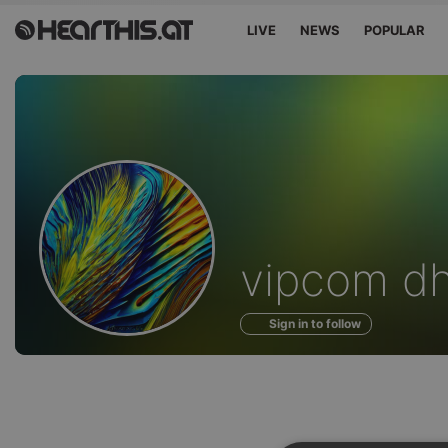
LIVE
NEWS
POPULAR
Profile
vipcom d
of
Sign in to follow