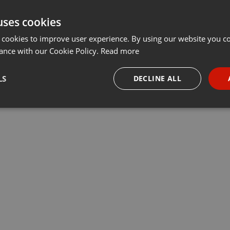
uses cookies
 cookies to improve user experience. By using our website you co
ance with our Cookie Policy.
Read more
LS
DECLINE ALL
necessary
Targeting
Funct
Strictly necessary
Targeting
Functionality
okies allow core website functionality such as user login and account management. Th
 strictly necessary cookies.
Provider /
Expiration
Description