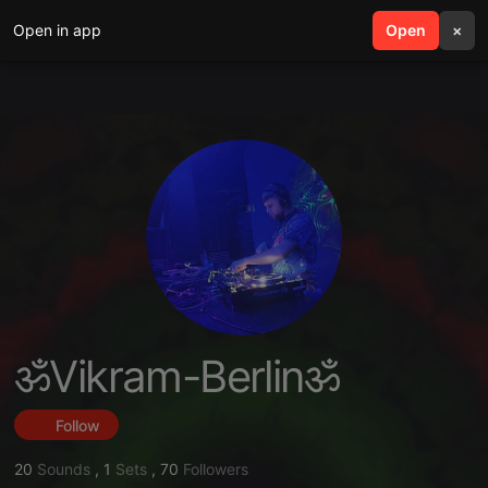
Open in app
search
Open
menu
×
ॐVikram-Berlinॐ
Follow
20
Sounds
,
1
Sets
,
70
Followers