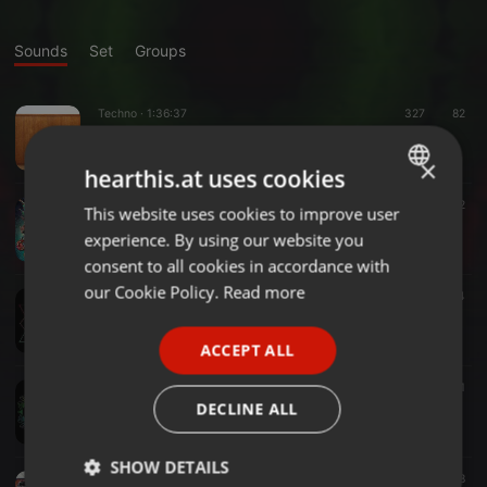
Sounds
Set
Groups
Techno ·
1:36:37
327
82
Vikram's Techno Wandschrank
ॐVikram-Berlinॐ
×
hearthis.at uses cookies
Psytrance ·
1:59:10
816
142
This website uses cookies to improve user
ENGLISH
Ich Befürchte ich bin Wach (Vikram-Berlin) 30.03.2019
experience. By using our website you
ॐVikram-Berlinॐ
GERMAN
consent to all cookies in accordance with
FRENCH
our Cookie Policy.
Read more
Psytrance ·
1:14:50
1.046
104
ॐVikram Lost Psylaaaandॐ
PORTUGUESE
ॐVikram-Berlinॐ
ACCEPT ALL
SPANISH
Psytrance ·
1:37:42
368
1
ITALIAN
ॐVikram b2b Fidibusॐ (Promo Set)
DECLINE ALL
ॐVikram-Berlinॐ
SHOW DETAILS
Psytrance ·
2:01:13
1.344
78