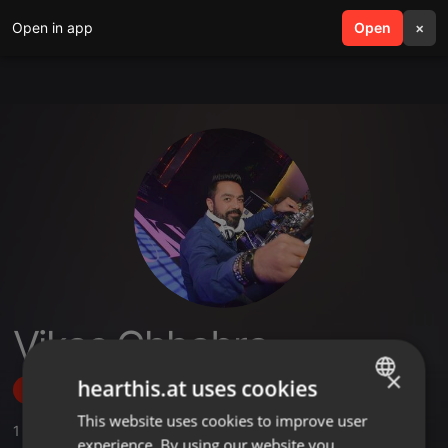
Open in app
search
Open
menu
×
Vikas Chhabra
×
hearthis.at uses cookies
Follow
This website uses cookies to improve user
ENGLISH
1
Sounds
,
1
Sets
,
10
Followers
experience. By using our website you