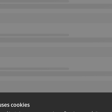
uses cookies