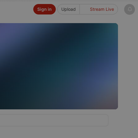
Sign in
Upload
Stream Live