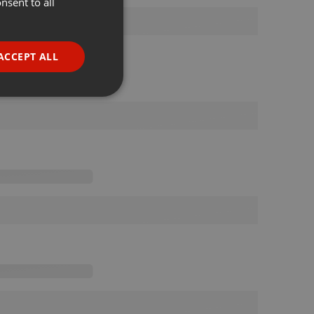
nsent to all
ENGLISH
GERMAN
FRENCH
ACCEPT ALL
PORTUGUESE
SPANISH
ionality
ITALIAN
e website cannot be