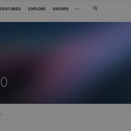
Search
···
FEATURED
EXPLORE
GROUPS
Jetzt
suchen
90
e