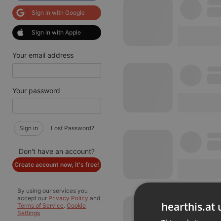
Sign in with Google
Sign in with Apple
Your email address
Your password
Sign in
Lost Password?
Don't have an account?
Create account now, it's free!
By using our services you
accept our
Privacy Policy
and
hearthis.at 
Terms of Service
.
Cookie
Settings