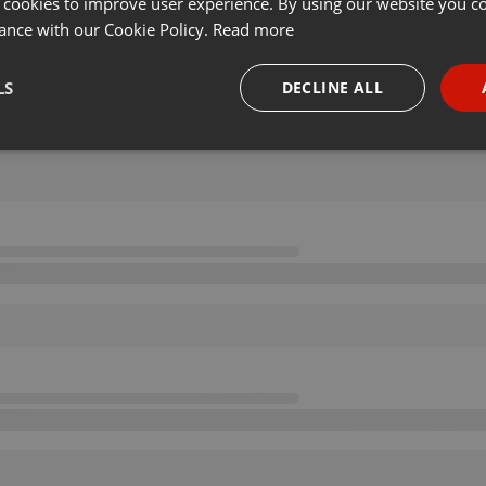
 cookies to improve user experience. By using our website you co
ance with our Cookie Policy.
Read more
LS
DECLINE ALL
necessary
Targeting
Funct
Strictly necessary
Targeting
Functionality
okies allow core website functionality such as user login and account management. Th
 strictly necessary cookies.
Provider /
Expiration
Description
Domain
.hearthis.at
Session
Chat configuration cookie
1 year
User Login Session Cookie
PHP.net