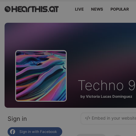
LIVE
NEWS
POPULAR
Techno 
by Victoria Lucas Dominguez
Sign in
Embed in your websit
Sign in with Facebook