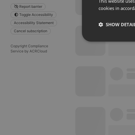
This website uses
Report barrier
cookies in accord
Toggle Accessibility
Accessibility Statement
SHOW DETAI
Cancel subscription
Strictly 
Copyright Compliance
Service by ACRCloud
Strictly necessary co
used properly without
Name
chatbox_minimized
PHPSESSID