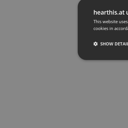
hearthis.at 
This website uses
cookies in accord
SHOW DETAI
Strictly 
Strictly necessary co
used properly without
Name