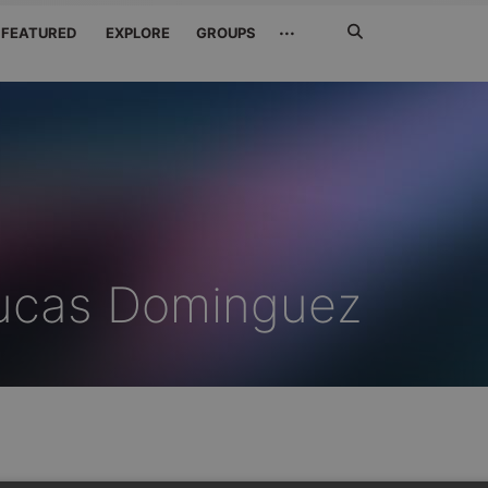
Search
···
FEATURED
EXPLORE
GROUPS
Jetzt
suchen
Lucas Dominguez