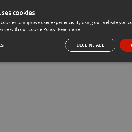
uses cookies
 cookies to improve user experience. By using our website you co
ance with our Cookie Policy.
Read more
LS
DECLINE ALL
necessary
Targeting
Funct
Strictly necessary
Targeting
Functionality
okies allow core website functionality such as user login and account management. Th
 strictly necessary cookies.
Provider /
Expiration
Description