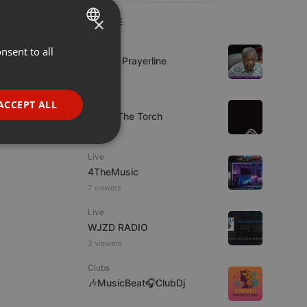
×
LIVE
Live
nsent to all
ENGLISH
Lifeline Prayerline
GERMAN
FRENCH
Live
ACCEPT ALL
92.9 : The Torch
PORTUGUESE
SPANISH
ionality
Live
ITALIAN
4TheMusic
7 viewers
Live
WJZD RADIO
3 viewers
e website cannot be
Clubs
🎶MusicBeat🎧ClubDj