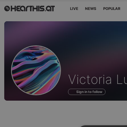
LIVE
NEWS
POPULAR
Profile
Victoria 
of
Sign in to follow