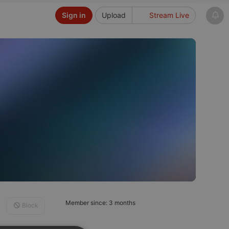
Sign in
Upload
Stream Live
Member since: 3 months
Block