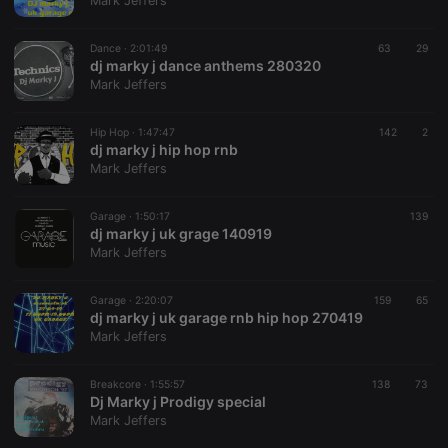
Mark Jeffers
Dance ·
2:01:49
63
29
dj marky j dance anthems 280320
Mark Jeffers
Strictly necessary
Targeting
Functionality
Hip Hop ·
1:47:47
142
2
Strictly necessary cookies allow core website
dj marky j hip hop rnb
functionality such as user login and account
Mark Jeffers
management. The website cannot be used properly
without strictly necessary cookies.
Garage ·
1:50:17
139
Provider /
dj marky j uk grage 140919
Name
Expiration
Description
Domain
Mark Jeffers
chatbox_minimized
.hearthis.at
Session
Chat
configuration
cookie
Garage ·
2:20:07
159
65
dj marky j uk garage rnb hip hop 270419
PHPSESSID
1 year
User Login
PHP.net
Mark Jeffers
Session
.hearthis.at
Cookie
reseller
.hearthis.at
4 weeks 2
Saves the
Breakcore ·
1:55:57
138
73
days
user id who
Dj Marky j Prodigy special
suggested
Mark Jeffers
hearthis.at to
you.