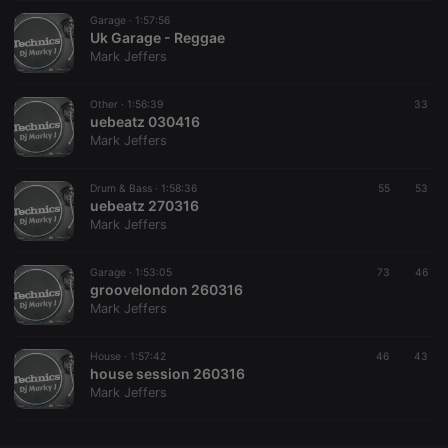
Garage ·
CookieScriptConsent
1:57:56
4 weeks 2
This cookie is
CookieScript
days
used by
Uk Garage - Reggae
.hearthis.at
Cookie-
Mark Jeffers
Script.com
service to
remember
Other ·
1:56:39
visitor cookie
33
consent
uebeatz 030416
preferences.
Mark Jeffers
It is
necessary for
Cookie-
Drum & Bass ·
1:58:36
55
Script.com
53
cookie
uebeatz 270316
banner to
Mark Jeffers
work
properly.
Garage ·
1:53:05
73
46
groovelondon 260316
Mark Jeffers
Provider /
Name
Expiration
Description
Domain
House ·
1:57:42
46
43
Provider /
house session 260316
Name
Expiration
Description
searchtext
.hearthis.at
Session
Text of
Domain
Mark Jeffers
your last
search on
_pk_id.1.260f
.hearthis.at
1 year
This cookie
hearthis.at
name is
associated