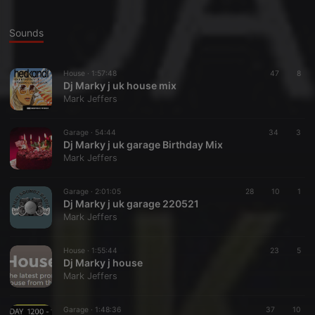
Sounds
House ·
1:57:48
47
8
Dj Marky j uk house mix
Mark Jeffers
Garage ·
54:44
34
3
Dj Marky j uk garage Birthday Mix
Mark Jeffers
Garage ·
2:01:05
28
10
1
Dj Marky j uk garage 220521
Mark Jeffers
House ·
1:55:44
23
5
Dj Marky j house
Mark Jeffers
Garage ·
1:48:36
37
10