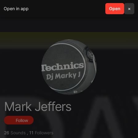
Open in app
search
Open
menu
×
Mark Jeffers
Follow
26
Sounds
,
11
Followers