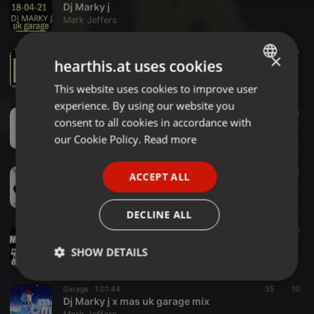
Dj Marky j
Mark Jeffers
Garage ·
2:00:38
31
7
×
hearthis.at uses cookies
UK GARAGE MIX
Mark Jeffers
This website uses cookies to improve user
ENGLISH
experience. By using our website you
GERMAN
Garage ·
1:59:07
15
4
consent to all cookies in accordance with
UK GARAGE HOUSE MIX 280221
FRENCH
our Cookie Policy.
Read more
Mark Jeffers
PORTUGUESE
Garage ·
1:52:07
33
ACCEPT ALL
SPANISH
UK GARAGE MIX REGGAE MIX
Mark Jeffers
ITALIAN
DECLINE ALL
Garage ·
1:56:57
21
5
UK GARAGE MIX
SHOW DETAILS
Mark Jeffers
Strictly
Targeting
Functionality
Garage ·
1:01:44
35
10
necessary
Dj Marky j x mas uk garage mix