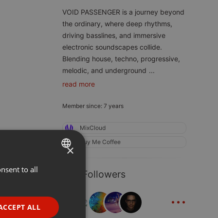
VOID PASSENGER is a journey beyond
the ordinary, where deep rhythms,
driving basslines, and immersive
electronic soundscapes collide.
Blending house, techno, progressive,
melodic, and underground
...
read more
Member since: 7 years
MixCloud
Buy Me Coffee
×
nsent to all
ENGLISH
387 Followers
GERMAN
...
FRENCH
ACCEPT ALL
PORTUGUESE