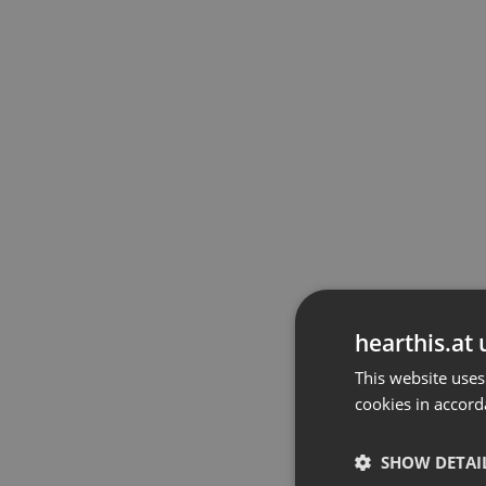
hearthis.at 
This website uses
cookies in accord
SHOW DETAI