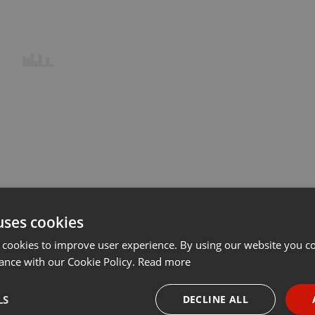
uses cookies
 cookies to improve user experience. By using our website you co
ance with our Cookie Policy.
Read more
LS
DECLINE ALL