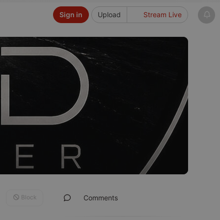
Sign in
Upload
Stream Live
Block
Comments