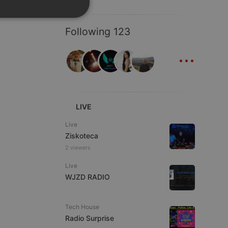
SPANISH
ionality
Following 123
ITALIAN
...
LIVE
e website cannot be
Live
Ziskoteca
2 viewers
Live
WJZD RADIO
Tech House
remember visitor
Radio Surprise
ie-Script.com cookie