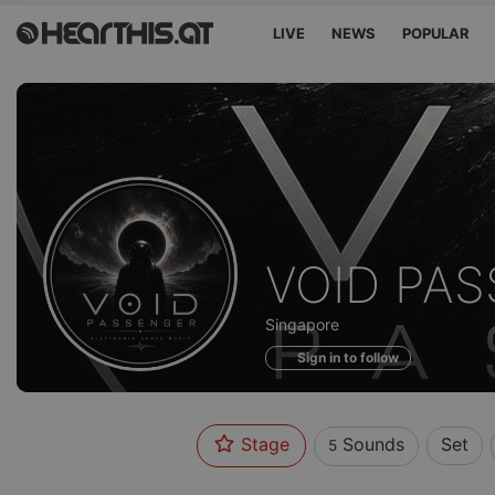
LIVE
NEWS
POPULAR
Sounds
VOID PA
of
Singapore
Sign in to follow
Stage
Sounds
Set
5