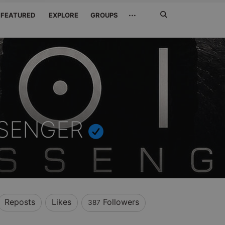
Search
···
FEATURED
EXPLORE
GROUPS
Jetzt
suchen
SSENGER
Reposts
Likes
Followers
387