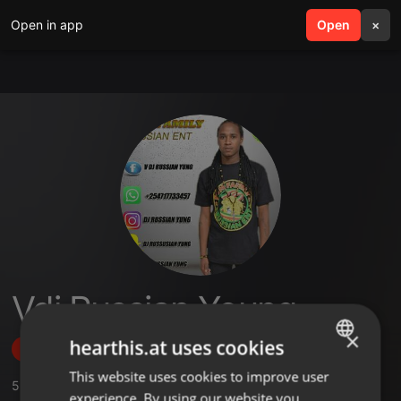
Open in app
search
Open
menu
×
Vdj Russian Young
×
hearthis.at uses cookies
Follow
This website uses cookies to improve user
ENGLISH
5
Sounds
,
13
Followers
experience. By using our website you