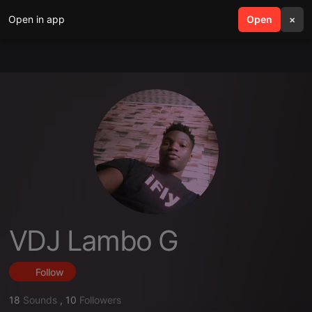
Open in app
search
Open
menu
×
VDJ Lambo G
Follow
18
Sounds
,
10
Followers