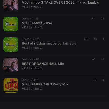
VDJ lambo G TAKE OVER 1 2022 mix vdj lamb g
VDJ Lambo G
Dance ·
41:26
173
24
VDJ LAMBO G #v4
Strictly necessary
Targeting
Functionality
VDJ Lambo G
Strictly necessary cookies allow core website
functionality such as user login and account
Reggae ·
44:29
136
21
1
management. The website cannot be used properly
Best of riddim mix by vdj lambo g
without strictly necessary cookies.
VDJ Lambo G
Provider /
Name
Expiration
Description
Domain
Dancehall ·
28:11
95
59
chatbox_minimized
.hearthis.at
Session
Chat
BEST OF DANCEHALL Mix
configuration
VDJ Lambo G
cookie
PHPSESSID
1 year
User Login
PHP.net
Session
.hearthis.at
Other ·
39:47
49
3
Cookie
VDJ LAMBO G #01 Party Mix
VDJ Lambo G
reseller
.hearthis.at
4 weeks 2
Saves the
days
user id who
suggested
hearthis.at to
you.