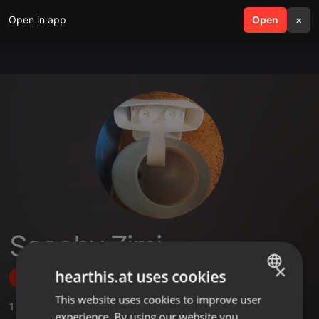
Open in app
search
Open
menu
×
Scooby Zimi
×
hearthis.at uses cookies
Follow
This website uses cookies to improve user
ENGLISH
1
Sounds
,
1
Followers
experience. By using our website you