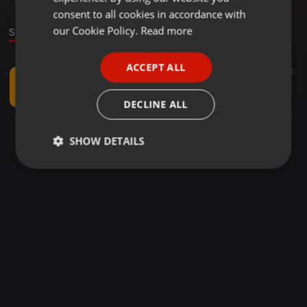
GERMAN
consent to all cookies in accordance with
FRENCH
our Cookie Policy.
Read more
Sound
PORTUGUESE
ACCEPT ALL
Global Bass ·
03:50
44
8
SPANISH
CHECKPOINT GUANABANA - Maria Majao (Scooby Dub Remix)
ITALIAN
Scooby Zimi
DECLINE ALL
SHOW DETAILS
Strictly
Targeting
Functionality
necessary
Strictly necessary
Targeting
Functionality
Strictly necessary cookies allow core website