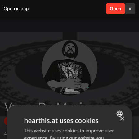
Open in app
search
Open
menu
×
Varco Da Music
×
hearthis.at uses cookies
Follow
This website uses cookies to improve user
ENGLISH
4
Sounds
,
1
Followers
experience. By using our website you