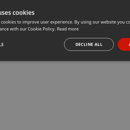
uses cookies
 cookies to improve user experience. By using our website you co
ance with our Cookie Policy.
Read more
LS
DECLINE ALL
necessary
Targeting
Funct
Strictly necessary
Targeting
Functionality
okies allow core website functionality such as user login and account management. Th
 strictly necessary cookies.
Provider /
Expiration
Description