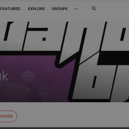
Search
···
FEATURED
EXPLORE
GROUPS
Jetzt
suchen
uk
ounds