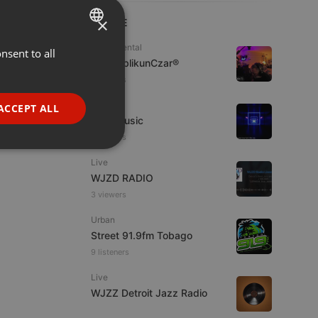
×
LIVE
Experimental
nsent to all
ENGLISH
jpw PublikunCzar®
GERMAN
4 viewers
FRENCH
Live
ACCEPT ALL
4TheMusic
PORTUGUESE
6 viewers
SPANISH
ionality
Live
ITALIAN
WJZD RADIO
3 viewers
Urban
Street 91.9fm Tobago
9 listeners
e website cannot be
Live
WJZZ Detroit Jazz Radio