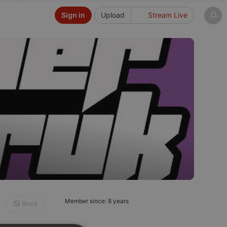
Sign in
Upload
Stream Live
Member since: 8 years
Block