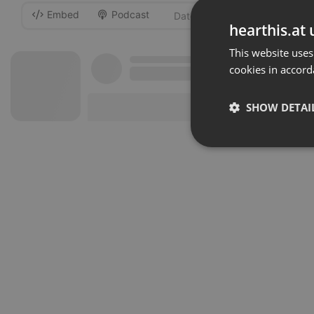
Embed
Podcast
-
hearthis.at 
This website uses
cookies in accord
SHOW DETAI
Strictly 
Strictly necessary co
used properly without
Name