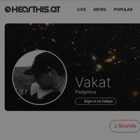
LIVE
NEWS
POPULAR
Sounds
Vakat
of
Podgorica
Sign in to follow
Sounds
2