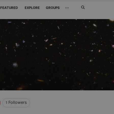
Search
···
FEATURED
EXPLORE
GROUPS
Jetzt
suchen
Followers
1