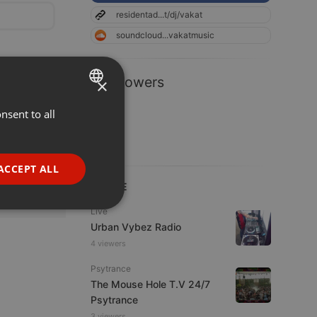
residentad...t/dj/vakat
soundcloud...vakatmusic
1 Followers
×
nsent to all
ENGLISH
GERMAN
FRENCH
ACCEPT ALL
PORTUGUESE
LIVE
SPANISH
ionality
Live
Urban Vybez Radio
ITALIAN
4 viewers
Psytrance
The Mouse Hole T.V 24/7
Psytrance
3 viewers