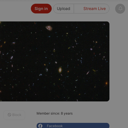
Sign in
Upload
Stream Live
Member since: 8 years
Block
Facebook