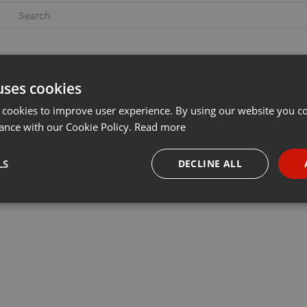
uses cookies
 cookies to improve user experience. By using our website you co
ance with our Cookie Policy.
Read more
LS
DECLINE ALL
necessary
Targeting
Funct
Strictly necessary
Targeting
Functionality