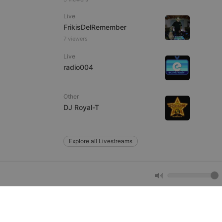
e website cannot be
Live
FrikisDelRemember
7 viewers
Live
radio004
Other
DJ Royal-T
remember visitor
ie-Script.com cookie
Explore all Livestreams
arthis.at
not
b analytics
aviour and measure
 _pk_id is followed
 be a reference code