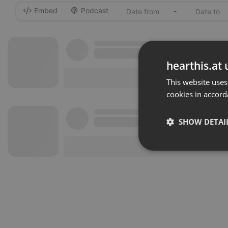
Embed
Podcast
-
hearthis.at 
This website uses
cookies in accord
SHOW DETAI
Strictly 