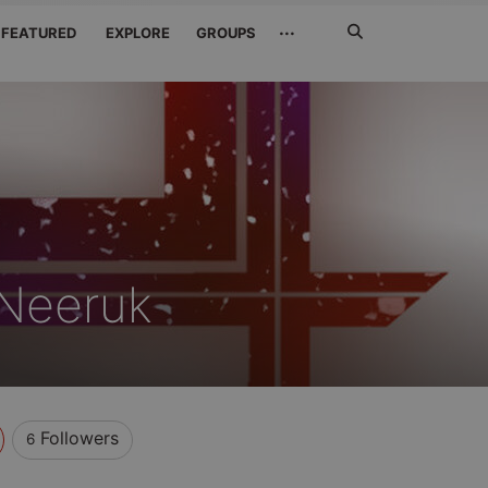
Search
···
FEATURED
EXPLORE
GROUPS
Jetzt
suchen
 Neeruk
Followers
6