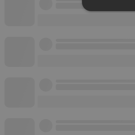
Strictly 
Strictly necessary co
used properly without
Name
chatbox_minimized
PHPSESSID
reseller
CookieScriptConse