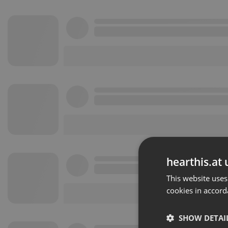
hearthis.at 
This website uses
cookies in accord
SHOW DETAI