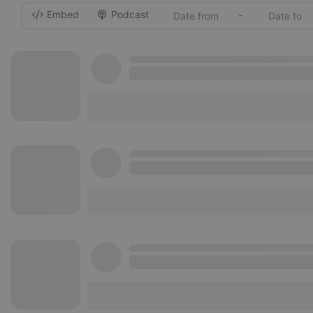
Embed
Podcast
-