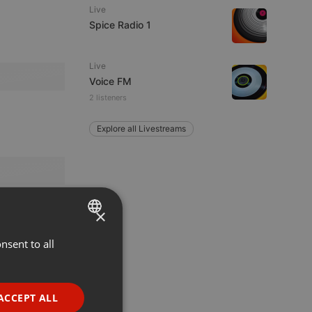
Live
Spice Radio 1
Live
Voice FM
2 listeners
Explore all Livestreams
×
nsent to all
ENGLISH
GERMAN
FRENCH
ACCEPT ALL