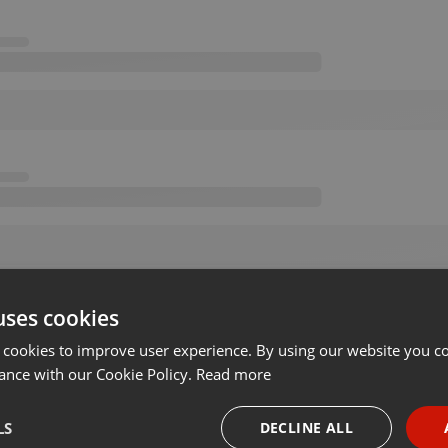
uses cookies
 cookies to improve user experience. By using our website you co
ance with our Cookie Policy.
Read more
LS
DECLINE ALL