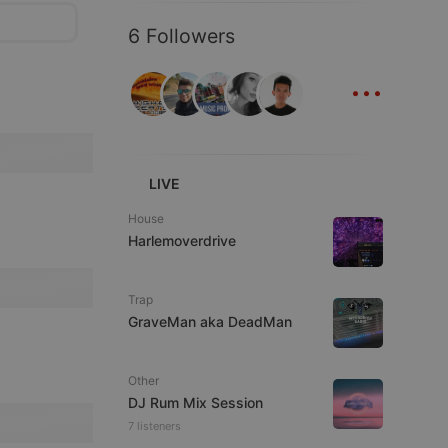
6 Followers
...
LIVE
House
Harlemoverdrive
Trap
GraveMan aka DeadMan
Other
DJ Rum Mix Session
7 listeners