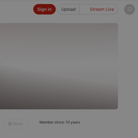
Sign in
Upload
Stream Live
Member since: 10 years
Block