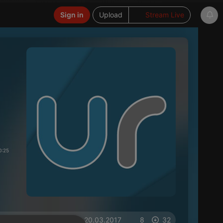
Sign in
Upload
Stream Live
0:25
on 20.03.2017
8
32