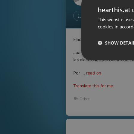
Don't have an account?
hearthis.at 
Create account now, it's free!
Like
Repos
This website uses
cookies in accord
By using our services you
accept our
Privacy Policy
and
Terms of Service
.
Cookie
Elecciones en el Centro de Em
Settings
SHOW DETAI
Report barrier
Juan Gómez candidato a secret
Toggle Accessibility
las elecciones del Centro de 
Strictly 
Accessibility Statement
Por
...
read on
Cancel subscription
Translate this for me
Copyright Compliance
Service by ACRCloud
Other
Strictly necessary co
used properly without
Name