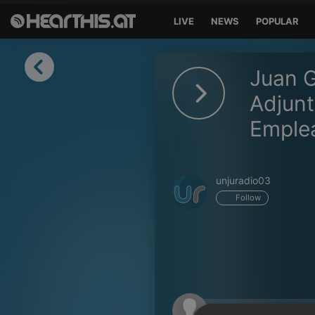
LIVE
NEWS
POPULAR
Sign in
Juan G
Sign in with Facebook
Adjunt
Emple
Sign in with Google
Sign in with Apple
unjuradio03
Your email address
Follow
Your password
Sign in
Lost Password?