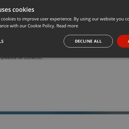
uses cookies
t
Share
Add
Download
···
 cookies to improve user experience. By using our website you co
ance with our Cookie Policy.
Read more
pleados de Comercio
LS
DECLINE ALL
ario adjunto, dio a conocer en Radio Universidad los pormenores de
Empleados de Comercio.
necessary
Targeting
Funct
Strictly necessary
Targeting
Functionality
okies allow core website functionality such as user login and account management. Th
 strictly necessary cookies.
Provider /
Expiration
Description
Domain