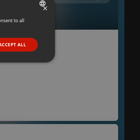
×
nsent to all
ENGLISH
GERMAN
FRENCH
ACCEPT ALL
PORTUGUESE
SPANISH
ionality
ITALIAN
e website cannot be