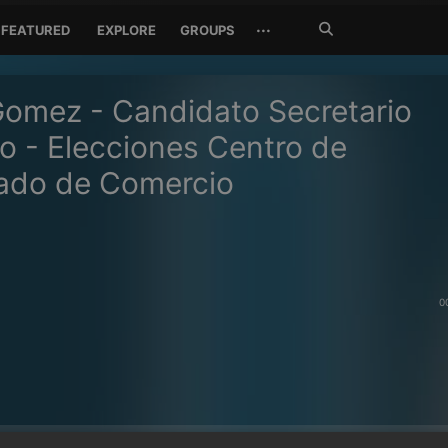
Search
···
FEATURED
EXPLORE
GROUPS
Jetzt
suchen
omez - Candidato Secretario
o - Elecciones Centro de
ado de Comercio
0