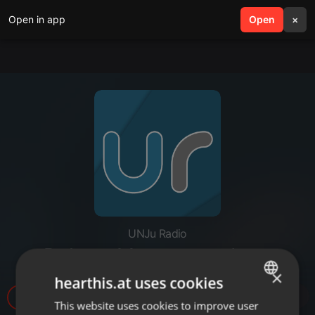
Open in app
search
Open
menu
×
UNJu Radio
P-Jorge Montero- cedems
×
hearthis.at uses cookies
25
This website uses cookies to improve user
ENGLISH