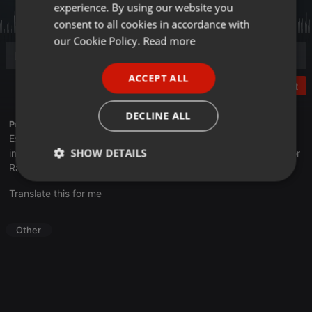
experience. By using our website you
GERMAN
consent to all cookies in accordance with
FRENCH
our Cookie Policy.
Read more
PORTUGUESE
ACCEPT ALL
SPANISH
Post
ITALIAN
DECLINE ALL
Profile description of UNJu Radio:
Espacio que busca complementar a través de la web el trabajo
SHOW DETAILS
informativo y el de producción de contenidos que se emiten por
Radio Universidad durante las 24hs. del día.
Strictly
Targeting
Functionality
Translate this for me
necessary
Other
Strictly necessary
Targeting
Functionality