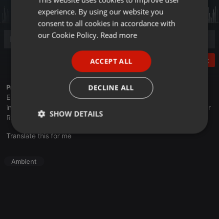
experience. By using our website you
GERMAN
consent to all cookies in accordance with
FRENCH
our Cookie Policy.
Read more
PORTUGUESE
Post
ACCEPT ALL
SPANISH
ITALIAN
DECLINE ALL
Profile description of UNJu Radio:
Espacio que busca complementar a través de la web el trabajo
informativo y el de producción de contenidos que se emiten por
SHOW DETAILS
Radio Universidad durante las 24hs. del día.
Strictly
Targeting
Functionality
Translate this for me
necessary
Ambient
Strictly necessary
Targeting
Functionality