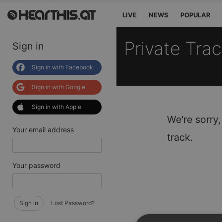
LIVE
NEWS
POPULAR
Private Tra
Sign in
Sign in with Facebook
Sign in with Google
Sign in with Apple
We're sorry,
Your email address
track.
Your password
Sign in
Lost Password?