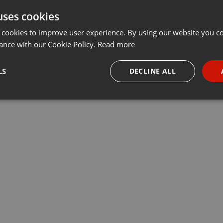
uses cookies
 cookies to improve user experience. By using our website you co
ance with our Cookie Policy.
Read more
LS
DECLINE ALL
necessary
Targeting
Funct
Strictly necessary
Targeting
Functionality
okies allow core website functionality such as user login and account management. Th
 strictly necessary cookies.
Provider /
Expiration
Description
Domain