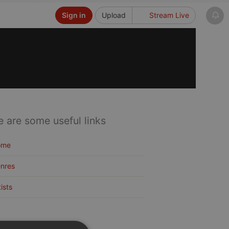
Sign in
Upload
Stream Live
e are some useful links
ome
nres
tists