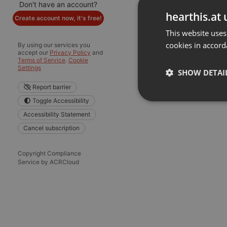
Don't have an account?
hearthis.at 
Create account now, it's free!
This website uses
cookies in accord
By using our services you
accept our
Privacy Policy
and
Terms of Service
.
Cookie
Settings
SHOW DETAI
Report barrier
Toggle Accessibility
Strictly 
Accessibility Statement
Cancel subscription
Copyright Compliance
Service by ACRCloud
Strictly necessary co
used properly without
Name