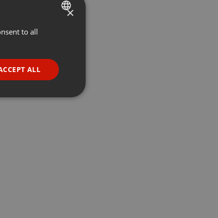
×
nsent to all
ENGLISH
GERMAN
FRENCH
ACCEPT ALL
PORTUGUESE
SPANISH
ionality
ITALIAN
e website cannot be