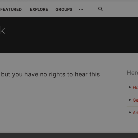
Search
···
FEATURED
EXPLORE
GROUPS
Jetzt
suchen
ck
Her
 but you have no rights to hear this
H
Ge
Ar