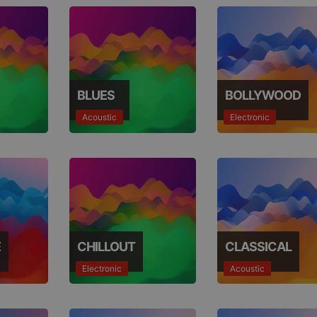
BLUES
BOLLYWOOD
Acoustic
Electronic
E
CHILLOUT
CLASSICAL
Electronic
Acoustic