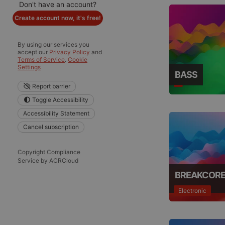
Don't have an account?
Create account now, it's free!
By using our services you
accept our
Privacy Policy
and
Terms of Service
.
Cookie
Settings
BASS
Report barrier
Toggle Accessibility
Accessibility Statement
Cancel subscription
Copyright Compliance
Service by ACRCloud
BREAKCOR
Electronic