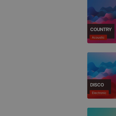
COUNTRY
Acoustic
DISCO
Electronic