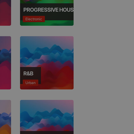
not
b analytics
aviour and measure
PROGRESSIVE HOUSE
 _pk_id is followed
 be a reference code
Electronic
b analytics
aviour and measure
 _pk_ses is followed
 be a reference code
R&B
Urban