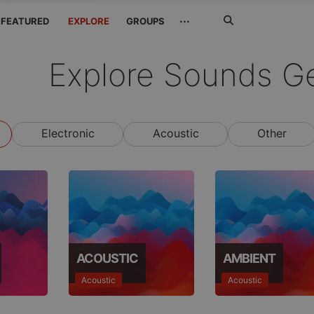
Search
···
FEATURED
EXPLORE
GROUPS
Jetzt
suchen
Explore Sounds G
Electronic
Acoustic
Other
ACOUSTIC
AMBIENT
Acoustic
Acoustic