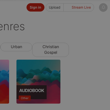
Sign in
Upload
Stream Live
enres
Urban
Christian
Gospel
AUDIOBOOK
Other