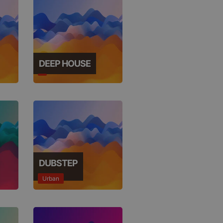
DEEP HOUSE
DUBSTEP
Urban