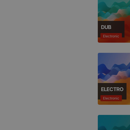
DUB
Electronic
ELECTRO
Electronic