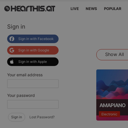
LIVE
NEWS
POPULAR
Sign in
Sign in with Facebook
Sign in with Google
Show All
Sign in with Apple
Your email address
Your password
AMAPIANO
Electronic
Sign in
Lost Password?