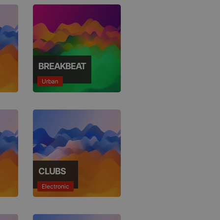
BREAKBEAT
Urban
CLUBS
Electronic