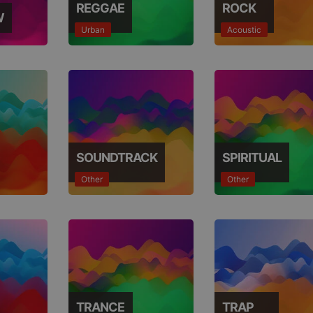
REGGAE
ROCK
W
Urban
Acoustic
SOUNDTRACK
SPIRITUAL
Other
Other
TRANCE
TRAP