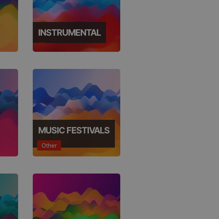
INSTRUMENTAL
e website cannot be
MUSIC FESTIVALS
Other
remember visitor
ie-Script.com cookie
arthis.at