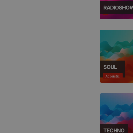
RADIOSHO
SOUL
Acoustic
TECHNO