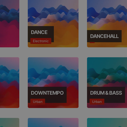
DANCE
DANCEHALL
Electronic
DOWNTEMPO
DRUM & BASS
Urban
Urban