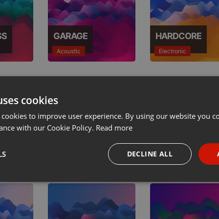
SS
GARAGE
HARDCORE
Acoustic
Electronic
uses cookies
 cookies to improve user experience. By using our website you co
ance with our Cookie Policy.
Read more
AL
HIP HOP
HOUSE
LS
DECLINE ALL
Urban
Electronic
necessary
Targeting
Funct