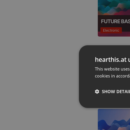
FUTURE BA
Electronic
hearthis.at 
This website uses
cookies in accord
HEAVY MET
SHOW DETAI
Acoustic
Strictly 