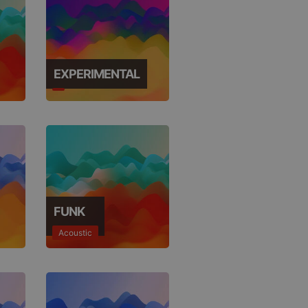
EXPERIMENTAL
FUNK
Acoustic