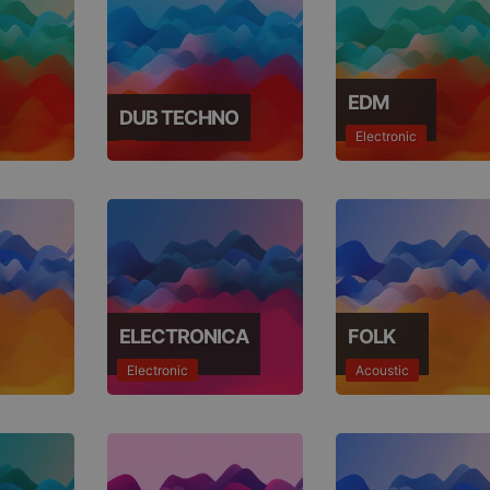
EDM
DUB TECHNO
Electronic
ELECTRONICA
FOLK
Electronic
Acoustic