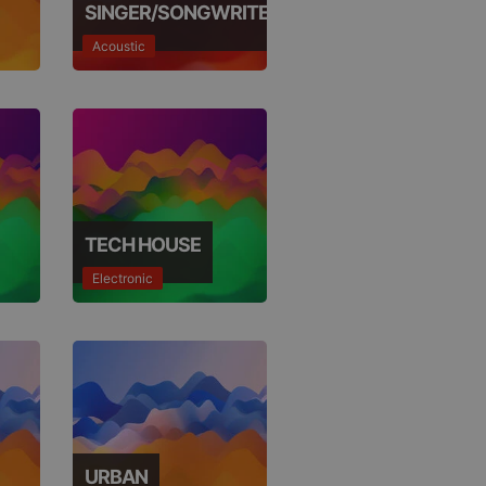
SINGER/SONGWRITER
Acoustic
TECH HOUSE
Electronic
URBAN