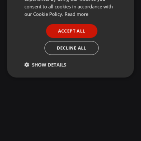
GERMAN
consent to all cookies in accordance with
FRENCH
our Cookie Policy.
Read more
PORTUGUESE
ACCEPT ALL
SPANISH
ITALIAN
DECLINE ALL
SHOW DETAILS
Strictly
Targeting
Functionality
necessary
Strictly necessary
Targeting
Functionality
Strictly necessary cookies allow core website