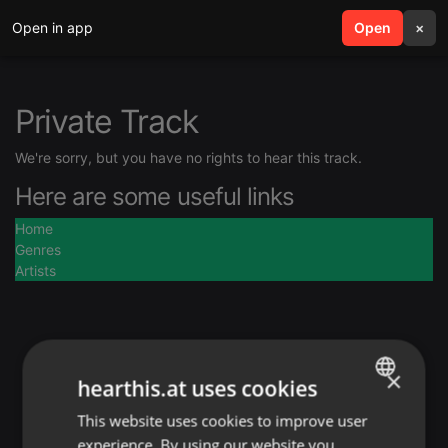
Open in app
search
Open
menu
×
Private Track
We're sorry, but you have no rights to hear this track.
Here are some useful links
Home
Genres
Artists
×
hearthis.at uses cookies
This website uses cookies to improve user
ENGLISH
experience. By using our website you