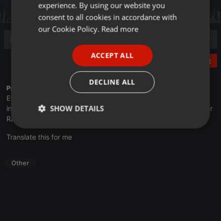
experience. By using our website you
GERMAN
consent to all cookies in accordance with
FRENCH
our Cookie Policy.
Read more
PORTUGUESE
ACCEPT ALL
SPANISH
Post
ITALIAN
DECLINE ALL
Profile description of UNJu Radio:
Espacio que busca complementar a través de la web el trabajo
SHOW DETAILS
informativo y el de producción de contenidos que se emiten por
Radio Universidad durante las 24hs. del día.
Strictly
Targeting
Functionality
Translate this for me
necessary
Other
Strictly necessary
Targeting
Functionality