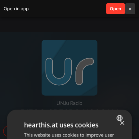
Open in app
search
Open
menu
×
UNJu Radio
DIEGO CRESPO HOSCAM
×
hearthis.at uses cookies
6
This website uses cookies to improve user
ENGLISH