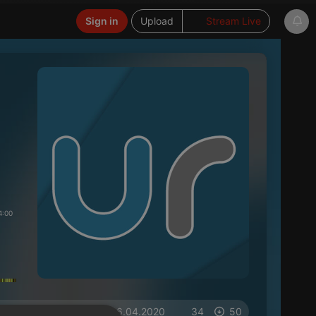
Sign in
Upload
Stream Live
4:00
on 16.04.2020
34
50