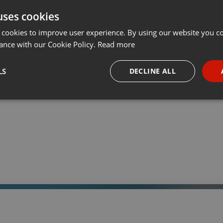
uses cookies
t
Share
Add
Download
···
 cookies to improve user experience. By using our website you co
ance with our Cookie Policy.
Read more
LS
DECLINE ALL
 a través de la web el trabajo informativo y el de producción de
adio Universidad durante las 24hs. del día.
necessary
Targeting
Funct
Strictly necessary
Targeting
Functionality
okies allow core website functionality such as user login and account management. Th
 strictly necessary cookies.
Provider /
Expiration
Description
Domain