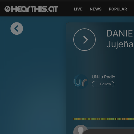
LIVE
NEWS
POPULAR
Sign in
DANIE
Sign in with Facebook
Jujeña
Sign in with Google
Sign in with Apple
UNJu Radio
Your email address
Follow
Your password
Sign in
Lost Password?