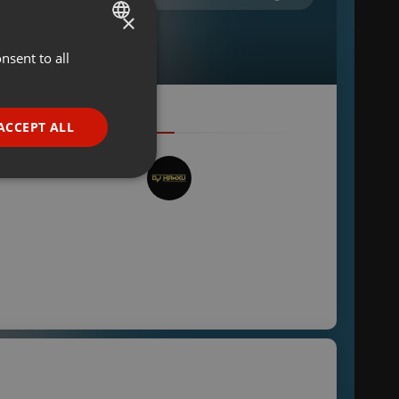
×
nsent to all
ENGLISH
GERMAN
FRENCH
ACCEPT ALL
PORTUGUESE
SPANISH
ionality
ITALIAN
e website cannot be