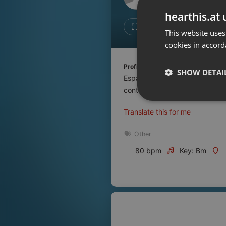
Don't have an account?
hearthis.at 
Create account now, it's free!
Like
Repos
This website uses
cookies in accord
By using our services you
accept our
Privacy Policy
and
Terms of Service
.
Cookie
Profile description of UNJu Radio:
Settings
SHOW DETAI
Espacio que busca complementar
Report barrier
contenidos que se emiten por R
Toggle Accessibility
Strictly 
Translate this for me
Accessibility Statement
Cancel subscription
Other
80 bpm
Key: Bm
Copyright Compliance
Service by ACRCloud
Strictly necessary co
used properly without
Name