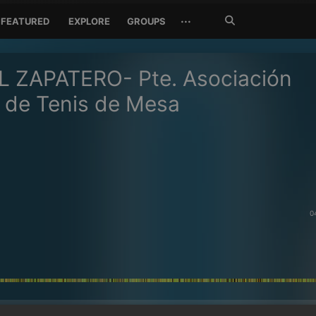
Search
···
FEATURED
EXPLORE
GROUPS
Jetzt
suchen
L ZAPATERO- Pte. Asociación
 de Tenis de Mesa
0