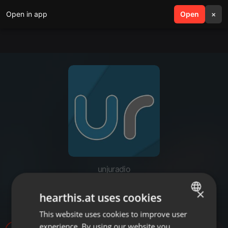
Open in app
search
Open
menu
×
unjuradio
Soledad Ríos - Examen de
×
hearthis.at uses cookies
abogacia UNJu
This website uses cookies to improve user
ENGLISH
experience. By using our website you