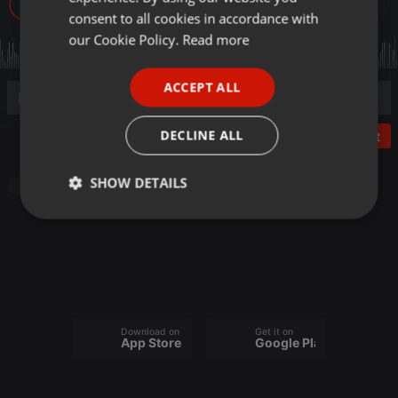
121
GERMAN
consent to all cookies in accordance with
FRENCH
our Cookie Policy.
Read more
PORTUGUESE
ACCEPT ALL
SPANISH
ITALIAN
DECLINE ALL
Post
SHOW DETAILS
Other
Strictly
Targeting
Functionality
necessary
Download on the
Get it on
App Store
Google Play
Strictly necessary
Targeting
Functionality
Strictly necessary cookies allow core website