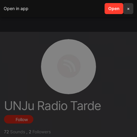
Open in app
search
Open
menu
×
UNJu Radio Tarde
Follow
72
Sounds
,
2
Followers