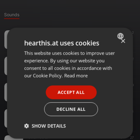
Sounds
Other ·
03:24
7
2
JUAN QUIRE
×
hearthis.at uses cookies
UNJu Radio Tarde
This website uses cookies to improve user
ENGLISH
Other ·
03:42
23
42
experience. By using our website you
GERMAN
XIV Feria de Semillas Nativas y Criollas
consent to all cookies in accordance with
UNJu Radio Tarde
FRENCH
our Cookie Policy.
Read more
PORTUGUESE
Other ·
02:42
5
49
WhatsApp Audio 2021-07-06 at 14.00.12
ACCEPT ALL
SPANISH
UNJu Radio Tarde
ITALIAN
DECLINE ALL
Other ·
09:40
7
44
Blas Gallardo
UNJu Radio Tarde
SHOW DETAILS
Other ·
03:57
9
27
Strictly
Targeting
Functionality