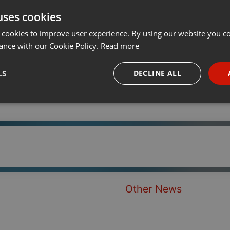
uses cookies
t
Share
Add
Download
···
 cookies to improve user experience. By using our website you co
ance with our Cookie Policy.
Read more
LS
DECLINE ALL
necessary
Targeting
Funct
Strictly necessary
Targeting
Functionality
Other News
okies allow core website functionality such as user login and account management. Th
 strictly necessary cookies.
Provider /
Expiration
Description
Domain