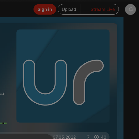
Sign in
Upload
Stream Live
4:41
on 07.05.2022
7
40