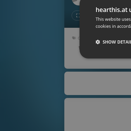
Don't have an account?
hearthis.at 
Create account now, it's free!
Like
Repos
This website uses
cookies in accord
By using our services you
accept our
Privacy Policy
and
Terms of Service
.
Cookie
Other
Settings
SHOW DETAI
107 bpm
Key: Abm
Report barrier
Toggle Accessibility
Strictly 
Accessibility Statement
Cancel subscription
Copyright Compliance
Service by ACRCloud
Strictly necessary co
used properly without
Name