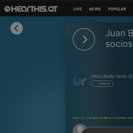
LIVE
NEWS
POPULAR
Sign in
Juan B
Sign in with Facebook
socios
Sign in with Google
Sign in with Apple
UNJu Radio Tarde 12
Your email address
Follow
Your password
Sign in
Lost Password?