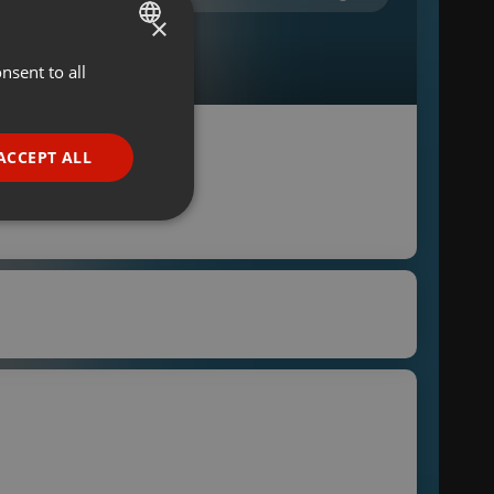
×
nsent to all
ENGLISH
GERMAN
FRENCH
ACCEPT ALL
PORTUGUESE
SPANISH
ionality
ITALIAN
e website cannot be