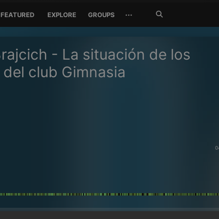
Search
···
FEATURED
EXPLORE
GROUPS
Jetzt
suchen
rajcich - La situación de los
 del club Gimnasia
0