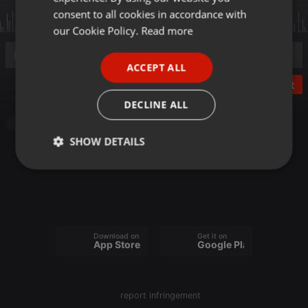
GERMAN
consent to all cookies in accordance with
FRENCH
our Cookie Policy.
Read more
PORTUGUESE
ACCEPT ALL
SPANISH
Post
ITALIAN
DECLINE ALL
Other
SHOW DETAILS
Strictly
Targeting
Functionality
necessary
Download on the
Get it on
App Store
Google Play
Strictly necessary
Targeting
Functionality
report infringement
Strictly necessary cookies allow core website