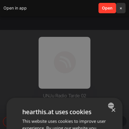
Open in app
search
Open
menu
×
UNJu Radio Tarde 02
Gustavo Saravia
×
hearthis.at uses cookies
This website uses cookies to improve user
ENGLISH
7
experience. By using our website you