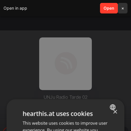
Open in app
search
Open
menu
×
UNJu Radio Tarde 02
Silvana Espinosa- Jujuy Film
×
hearthis.at uses cookies
Commission
This website uses cookies to improve user
ENGLISH
experience. By using our website you