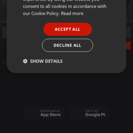
16
GERMAN
consent to all cookies in accordance with
FRENCH
our Cookie Policy.
Read more
PORTUGUESE
ACCEPT ALL
SPANISH
ITALIAN
DECLINE ALL
Post
SHOW DETAILS
Other
Strictly
Targeting
Functionality
necessary
Download on the
Get it on
App Store
Google Play
Strictly necessary
Targeting
Functionality
Strictly necessary cookies allow core website