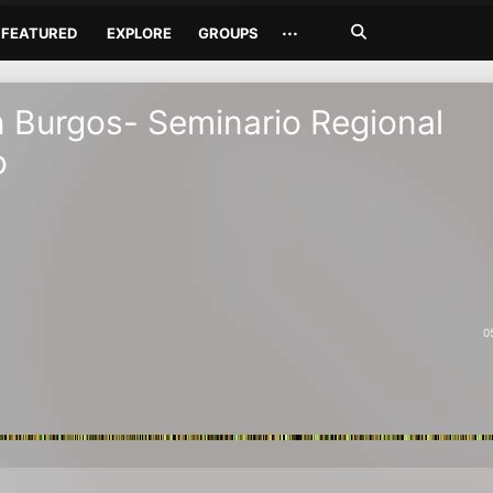
Search
···
FEATURED
EXPLORE
GROUPS
Jetzt
suchen
Burgos- Seminario Regional
o
0