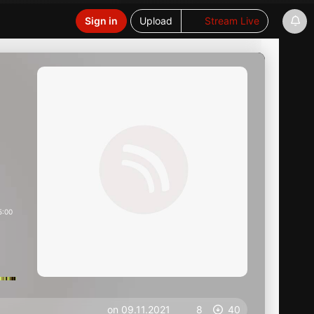
Sign in
Upload
Stream Live
5:00
on 09.11.2021
8
40