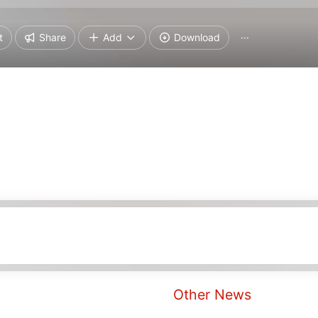
t
Share
Add
Download
···
Other News