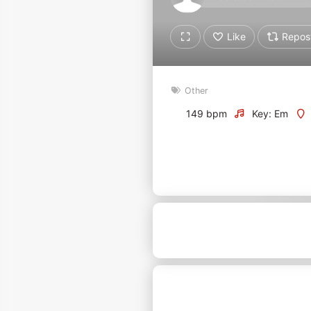
Don't have an account?
Create account now, it's free!
Like
Repos
By using our services you
accept our
Privacy Policy
and
Terms of Service
.
Cookie
Other
Settings
149 bpm
Key: Em
Report barrier
Toggle Accessibility
Accessibility Statement
Cancel subscription
Copyright Compliance
Service by ACRCloud