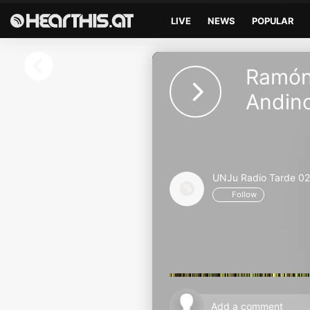
LIVE
NEWS
POPULAR
Sign in
Ramón 
Sign in with Facebook
Andin
Sign in with Google
Sign in with Apple
UNJu Radio Tarde 02
Your email address
Follow
Your password
Sign in
Lost Password?