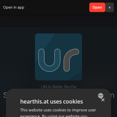
Open in app
search
Open
menu
×
UNJu Radio Noche
Silvia Brajeda - Primera generación
×
hearthis.at uses cookies
de graduados universitarios
This website uses cookies to improve user
ENGLISH
experience. By using our website you