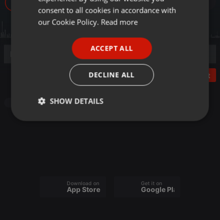
47
GERMAN
consent to all cookies in accordance with
FRENCH
our Cookie Policy.
Read more
PORTUGUESE
ACCEPT ALL
SPANISH
ITALIAN
DECLINE ALL
Post
SHOW DETAILS
Other
Strictly
Targeting
Functionality
necessary
Download on the
Get it on
App Store
Google Play
Strictly necessary
Targeting
Functionality
Strictly necessary cookies allow core website